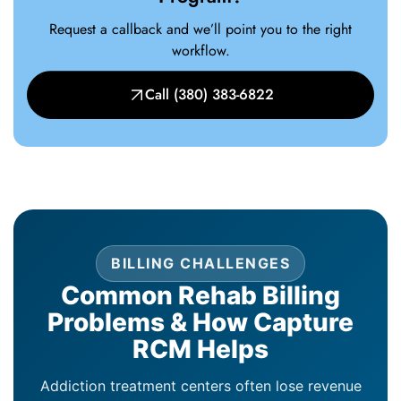
Request a callback and we’ll point you to the right
workflow.
Call (380) 383-6822
BILLING CHALLENGES
Common Rehab Billing
Problems & How Capture
RCM Helps
Addiction treatment centers often lose revenue