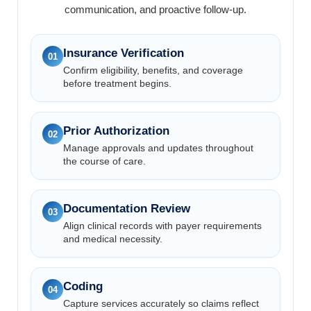
communication, and proactive follow-up.
Insurance Verification
01
Confirm eligibility, benefits, and coverage
before treatment begins.
Prior Authorization
02
Manage approvals and updates throughout
the course of care.
Documentation Review
03
Align clinical records with payer requirements
and medical necessity.
Coding
04
Capture services accurately so claims reflect