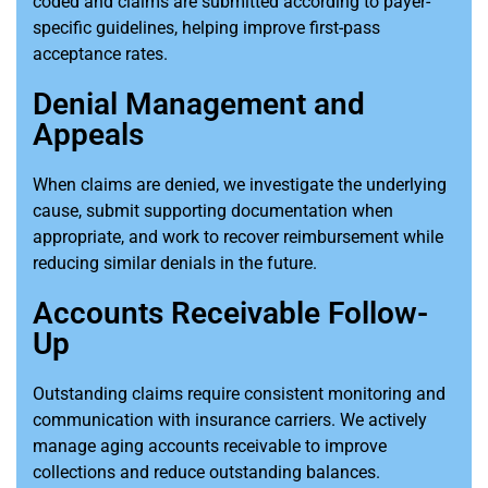
coded and claims are submitted according to payer-
specific guidelines, helping improve first-pass
acceptance rates.
Denial Management and
Appeals
When claims are denied, we investigate the underlying
cause, submit supporting documentation when
appropriate, and work to recover reimbursement while
reducing similar denials in the future.
Accounts Receivable Follow-
Up
Outstanding claims require consistent monitoring and
communication with insurance carriers. We actively
manage aging accounts receivable to improve
collections and reduce outstanding balances.