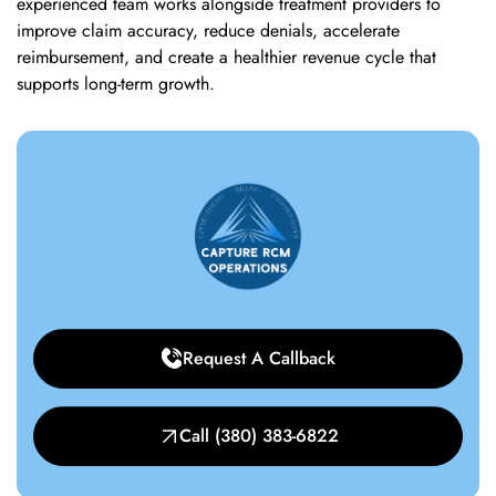
experienced team works alongside treatment providers to
improve claim accuracy, reduce denials, accelerate
reimbursement, and create a healthier revenue cycle that
supports long-term growth.
Request A Callback
Call (380) 383-6822