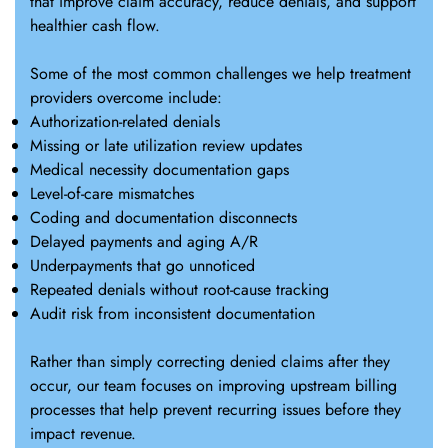
that improve claim accuracy, reduce denials, and support
healthier cash flow.
Some of the most common challenges we help treatment
providers overcome include:
Authorization-related denials
Missing or late utilization review updates
Medical necessity documentation gaps
Level-of-care mismatches
Coding and documentation disconnects
Delayed payments and aging A/R
Underpayments that go unnoticed
Repeated denials without root-cause tracking
Audit risk from inconsistent documentation
Rather than simply correcting denied claims after they
occur, our team focuses on improving upstream billing
processes that help prevent recurring issues before they
impact revenue.