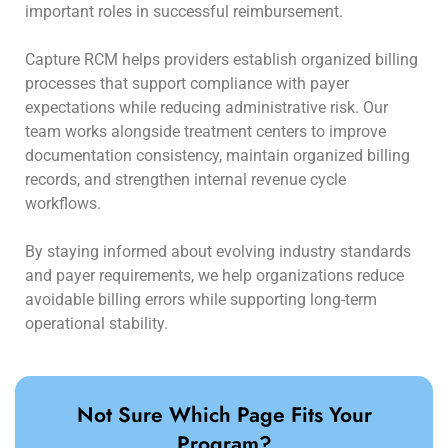
important roles in successful reimbursement.
Capture RCM helps providers establish organized billing
processes that support compliance with payer
expectations while reducing administrative risk. Our
team works alongside treatment centers to improve
documentation consistency, maintain organized billing
records, and strengthen internal revenue cycle
workflows.
By staying informed about evolving industry standards
and payer requirements, we help organizations reduce
avoidable billing errors while supporting long-term
operational stability.
Not Sure Which Page Fits Your
Program?