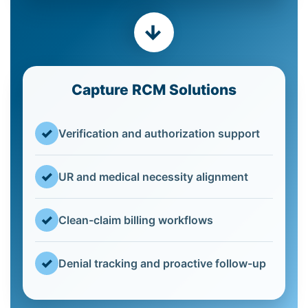
→
Capture RCM Solutions
✓
Verification and authorization support
✓
UR and medical necessity alignment
✓
Clean-claim billing workflows
✓
Denial tracking and proactive follow-up