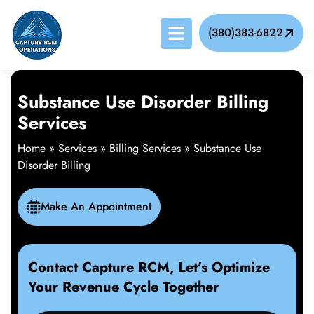
(380)383-6822
Substance Use Disorder Billing
Services
Home
»
Services
»
Billing Services
»
Substance Use
Disorder Billing
Make An Appointment
Contact Capture RCM, Let’s Optimize
Your Revenue Cycle Together