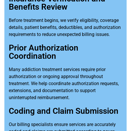
Benefits Review
Before treatment begins, we verify eligibility, coverage
details, patient benefits, deductibles, and authorization
requirements to reduce unexpected billing issues.
Prior Authorization
Coordination
Many addiction treatment services require prior
authorization or ongoing approval throughout
treatment. We help coordinate authorization requests,
extensions, and documentation to support
uninterrupted reimbursement.
Coding and Claim Submission
Our billing specialists ensure services are accurately