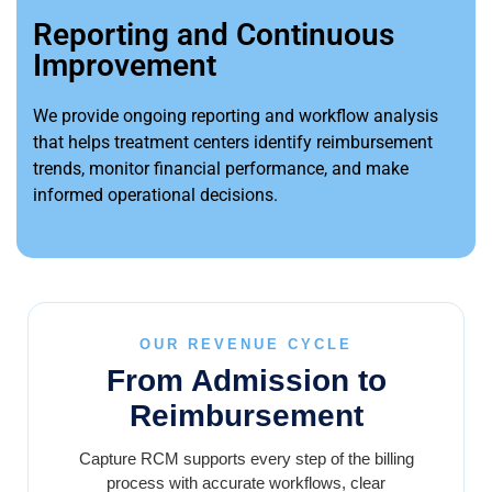
Reporting and Continuous
Improvement
We provide ongoing reporting and workflow analysis
that helps treatment centers identify reimbursement
trends, monitor financial performance, and make
informed operational decisions.
OUR REVENUE CYCLE
From Admission to
Reimbursement
Capture RCM supports every step of the billing
process with accurate workflows, clear