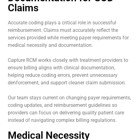
Claims
Accurate coding plays a critical role in successful
reimbursement. Claims must accurately reflect the
services provided while meeting payer requirements for
medical necessity and documentation.
Capture RCM works closely with treatment providers to
ensure billing aligns with clinical documentation,
helping reduce coding errors, prevent unnecessary
denforcement, and support cleaner claim submission.
Our team stays current on changing payer requirements,
coding updates, and reimbursement guidelines so
providers can focus on delivering quality patient care
instead of navigating complex billing regulations.
Medical Necessity