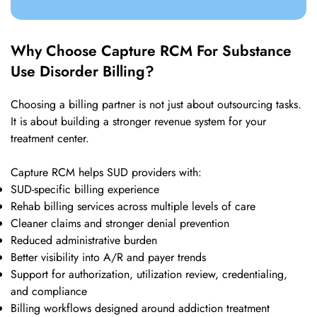
Why Choose Capture RCM For Substance
Use Disorder Billing?
Choosing a billing partner is not just about outsourcing tasks.
It is about building a stronger revenue system for your
treatment center.
Capture RCM helps SUD providers with:
SUD-specific billing experience
Rehab billing services across multiple levels of care
Cleaner claims and stronger denial prevention
Reduced administrative burden
Better visibility into A/R and payer trends
Support for authorization, utilization review, credentialing,
and compliance
Billing workflows designed around addiction treatment