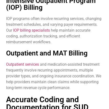
Intensive Outpatient Program
(IOP) Billing
IOP programs often involve recurring services, changing
treatment schedules, and varying payer requirements.
Our
IOP billing specialists
help maintain accurate
coding, authorization tracking, and efficient
reimbursement workflows.
Outpatient and MAT Billing
Outpatient services
and medication-assisted treatment
frequently involve recurring appointments, multiple
provider types, and ongoing insurance coordination. We
help providers maintain clean claims while supporting
long-term revenue cycle performance.
Accurate Coding and
Documentation for SUD