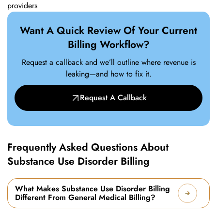
providers
Want A Quick Review Of Your Current
Billing Workflow?
Request a callback and we’ll outline where revenue is
leaking—and how to fix it.
Request A Callback
Frequently Asked Questions About
Substance Use Disorder Billing
What Makes Substance Use Disorder Billing
Different From General Medical Billing?