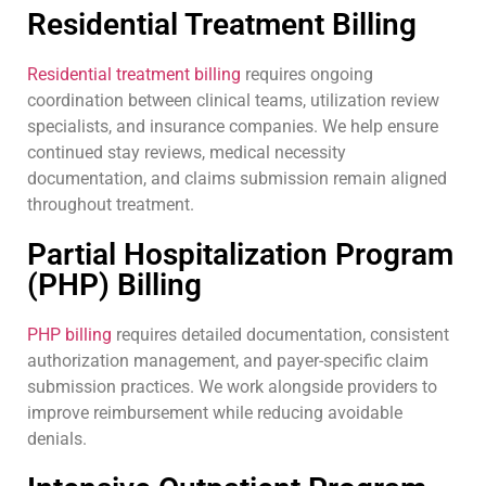
Residential Treatment Billing
Residential treatment billing
requires ongoing
coordination between clinical teams, utilization review
specialists, and insurance companies. We help ensure
continued stay reviews, medical necessity
documentation, and claims submission remain aligned
throughout treatment.
Partial Hospitalization Program
(PHP) Billing
PHP billing
requires detailed documentation, consistent
authorization management, and payer-specific claim
submission practices. We work alongside providers to
improve reimbursement while reducing avoidable
denials.