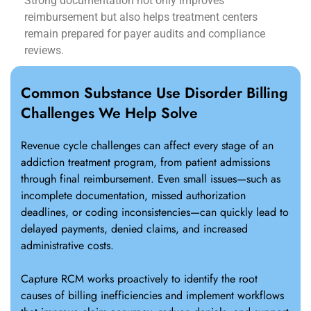
Strong documentation not only improves
reimbursement but also helps treatment centers
remain prepared for payer audits and compliance
reviews.
Common Substance Use Disorder Billing
Challenges We Help Solve
Revenue cycle challenges can affect every stage of an
addiction treatment program, from patient admissions
through final reimbursement. Even small issues—such as
incomplete documentation, missed authorization
deadlines, or coding inconsistencies—can quickly lead to
delayed payments, denied claims, and increased
administrative costs.
Capture RCM works proactively to identify the root
causes of billing inefficiencies and implement workflows