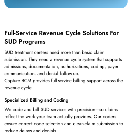
Full-Service Revenue Cycle Solutions For
SUD Programs
SUD treatment centers need more than basic claim
submission. They need a revenue cycle system that supports
admissions, documentation, authorizations, coding, payer
communication, and denial follow-up.
Capture RCM provides full-service billing support across the
revenue cycle.
Specialized Billing and Coding
We code and bill SUD services with precision—so claims
reflect the work your team actually provides. Our coders
ensure correct code selection and clean-claim submission to
reduce delays and denials.