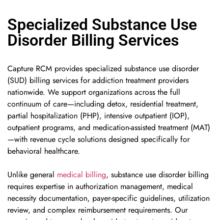
Specialized Substance Use
Disorder Billing Services
Capture RCM provides specialized substance use disorder
(SUD) billing services for addiction treatment providers
nationwide. We support organizations across the full
continuum of care—including detox, residential treatment,
partial hospitalization (PHP), intensive outpatient (IOP),
outpatient programs, and medication-assisted treatment (MAT)
—with revenue cycle solutions designed specifically for
behavioral healthcare.
Unlike general
medical billing
, substance use disorder billing
requires expertise in authorization management, medical
necessity documentation, payer-specific guidelines, utilization
review, and complex reimbursement requirements. Our