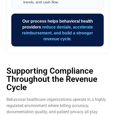
trends, and cash flow.
Our process helps behavioral health
providers
reduce denials, accelerate
reimbursement, and build a stronger
revenue cycle.
Supporting Compliance
Throughout the Revenue
Cycle
Behavioral healthcare organizations operate in a highly
regulated environment where billing accuracy,
documentation quality, and patient privacy all play