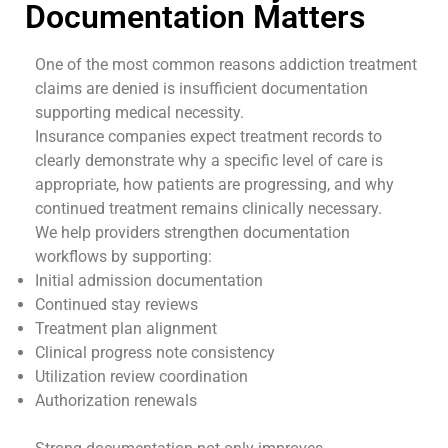
Documentation Matters
One of the most common reasons addiction treatment
claims are denied is insufficient documentation
supporting medical necessity.
Insurance companies expect treatment records to
clearly demonstrate why a specific level of care is
appropriate, how patients are progressing, and why
continued treatment remains clinically necessary.
We help providers strengthen documentation
workflows by supporting:
Initial admission documentation
Continued stay reviews
Treatment plan alignment
Clinical progress note consistency
Utilization review coordination
Authorization renewals