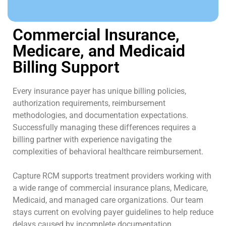
Commercial Insurance,
Medicare, and Medicaid
Billing Support
Every insurance payer has unique billing policies,
authorization requirements, reimbursement
methodologies, and documentation expectations.
Successfully managing these differences requires a
billing partner with experience navigating the
complexities of behavioral healthcare reimbursement.
Capture RCM supports treatment providers working with
a wide range of commercial insurance plans, Medicare,
Medicaid, and managed care organizations. Our team
stays current on evolving payer guidelines to help reduce
delays caused by incomplete documentation,