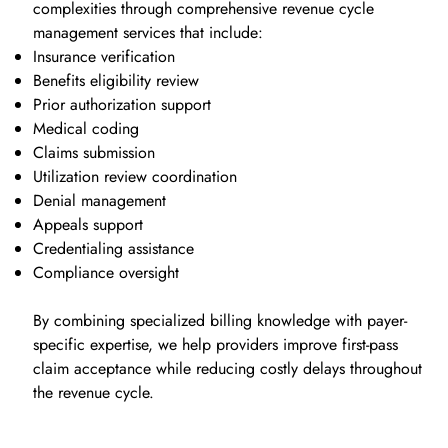
complexities through comprehensive revenue cycle
management services that include:
Insurance verification
Benefits eligibility review
Prior authorization support
Medical coding
Claims submission
Utilization review coordination
Denial management
Appeals support
Credentialing assistance
Compliance oversight
By combining specialized billing knowledge with payer-
specific expertise, we help providers improve first-pass
claim acceptance while reducing costly delays throughout
the revenue cycle.