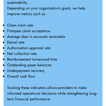
sustainability.
Depending on your organization’s goals, we help
improve metrics such as:
Clean claim rate
First-pass claim acceptance
Average days in accounts receivable
Denial rate
Authorization approval rate
Net collection rate
Reimbursement turnaround time
Outstanding payer balances
Underpayment recovery
Overall cash flow
Tracking these indicators allows providers to make
informed operational decisions while strengthening long-
term financial performance.