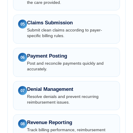
the care provided.
Claims Submission
05
Submit clean claims according to payer-
specific billing rules.
Payment Posting
06
Post and reconcile payments quickly and
accurately.
Denial Management
07
Resolve denials and prevent recurring
reimbursement issues.
Revenue Reporting
08
Track billing performance, reimbursement