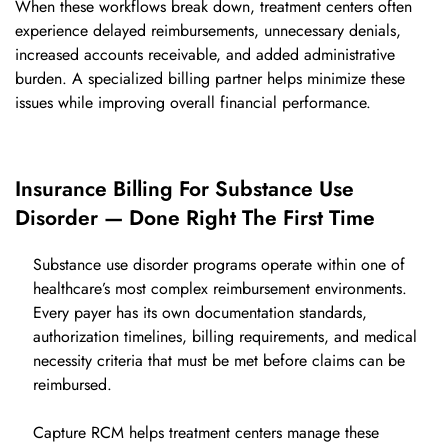
When these workflows break down, treatment centers often
experience delayed reimbursements, unnecessary denials,
increased accounts receivable, and added administrative
burden. A specialized billing partner helps minimize these
issues while improving overall financial performance.
Insurance Billing For Substance Use
Disorder — Done Right The First Time
Substance use disorder programs operate within one of
healthcare’s most complex reimbursement environments.
Every payer has its own documentation standards,
authorization timelines, billing requirements, and medical
necessity criteria that must be met before claims can be
reimbursed.
Capture RCM helps treatment centers manage these