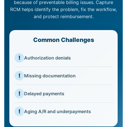
because of preventable billing issues. Capture
RCM helps identify the problem, fix the workflow,
and protect reimbursement.
Common Challenges
!
Authorization denials
!
Missing documentation
!
Delayed payments
!
Aging A/R and underpayments