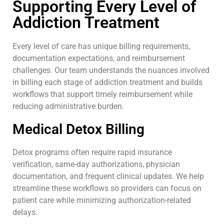
Supporting Every Level of
Addiction Treatment
Every level of care has unique billing requirements,
documentation expectations, and reimbursement
challenges. Our team understands the nuances involved
in billing each stage of addiction treatment and builds
workflows that support timely reimbursement while
reducing administrative burden.
Medical Detox Billing
Detox programs often require rapid insurance
verification, same-day authorizations, physician
documentation, and frequent clinical updates. We help
streamline these workflows so providers can focus on
patient care while minimizing authorization-related
delays.