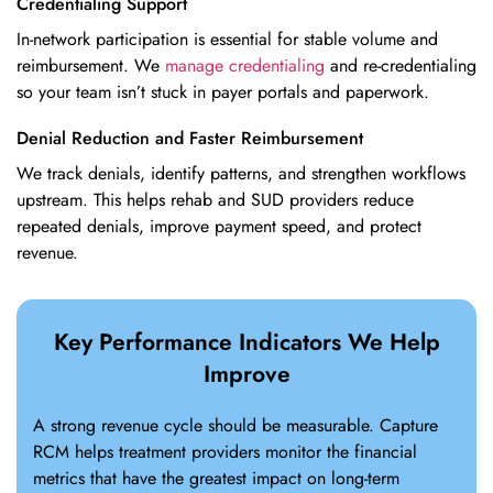
Credentialing Support
In-network participation is essential for stable volume and
reimbursement. We
manage credentialing
and re-credentialing
so your team isn’t stuck in payer portals and paperwork.
Denial Reduction and Faster Reimbursement
We track denials, identify patterns, and strengthen workflows
upstream. This helps rehab and SUD providers reduce
repeated denials, improve payment speed, and protect
revenue.
Key Performance Indicators We Help
Improve
A strong revenue cycle should be measurable. Capture
RCM helps treatment providers monitor the financial
metrics that have the greatest impact on long-term