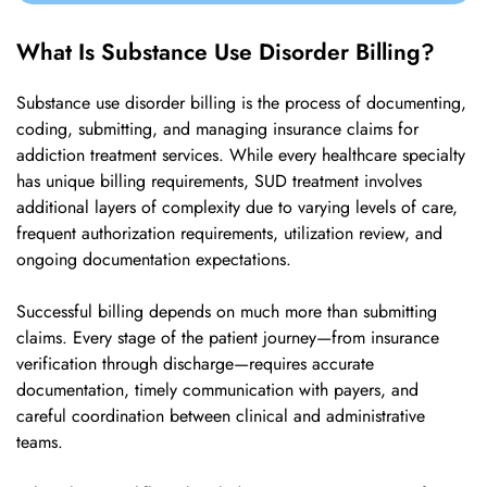
What Is Substance Use Disorder Billing?
Substance use disorder billing is the process of documenting,
coding, submitting, and managing insurance claims for
addiction treatment services. While every healthcare specialty
has unique billing requirements, SUD treatment involves
additional layers of complexity due to varying levels of care,
frequent authorization requirements, utilization review, and
ongoing documentation expectations.
Successful billing depends on much more than submitting
claims. Every stage of the patient journey—from insurance
verification through discharge—requires accurate
documentation, timely communication with payers, and
careful coordination between clinical and administrative
teams.