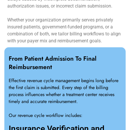
authorization issues, or incorrect claim submission.
Whether your organization primarily serves privately
insured patients, government-funded programs, or a
combination of both, we tailor billing workflows to align
with your payer mix and reimbursement goals.
From Patient Admission To Final
Reimbursement
Effective revenue cycle management begins long before
the first claim is submitted. Every step of the billing
process influences whether a treatment center receives
timely and accurate reimbursement.
Our revenue cycle workflow includes:
Insurance Verification and