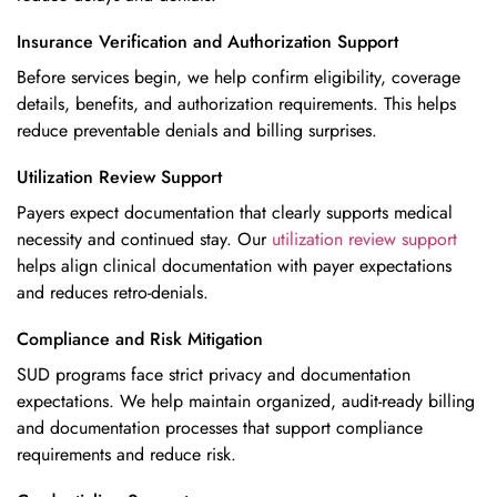
Insurance Verification and Authorization Support
Before services begin, we help confirm eligibility, coverage
details, benefits, and authorization requirements. This helps
reduce preventable denials and billing surprises.
Utilization Review Support
Payers expect documentation that clearly supports medical
necessity and continued stay. Our
utilization review support
helps align clinical documentation with payer expectations
and reduces retro-denials.
Compliance and Risk Mitigation
SUD programs face strict privacy and documentation
expectations. We help maintain organized, audit-ready billing
and documentation processes that
support compliance
requirements
and reduce risk.