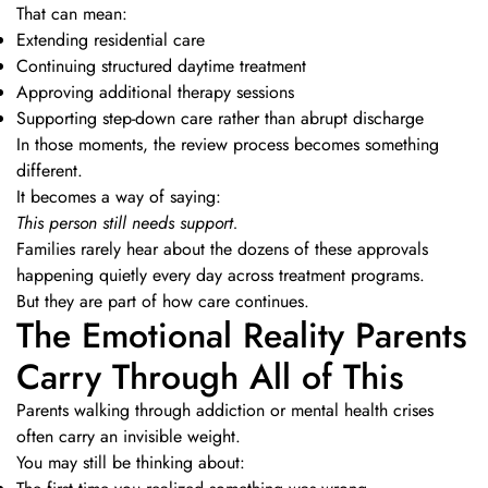
That can mean:
Extending residential care
Continuing structured daytime treatment
Approving additional therapy sessions
Supporting step-down care rather than abrupt discharge
In those moments, the review process becomes something
different.
It becomes a way of saying:
This person still needs support.
Families rarely hear about the dozens of these approvals
happening quietly every day across treatment programs.
But they are part of how care continues.
The Emotional Reality Parents
Carry Through All of This
Parents walking through addiction or mental health crises
often carry an invisible weight.
You may still be thinking about: