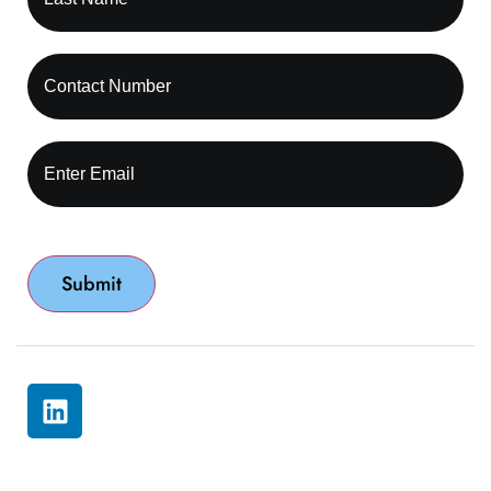
© 2026 All rights reserved by Capture RCM