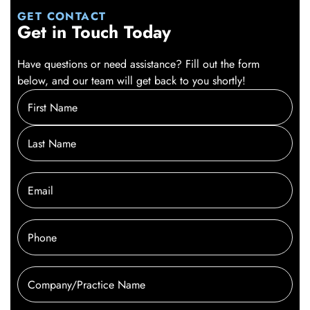
GET CONTACT
Get in Touch Today
Have questions or need assistance? Fill out the form
below, and our team will get back to you shortly!