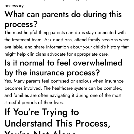
necessary.
What can parents do during this
process?
The most helpful thing parents can do is stay connected with
the treatment team. Ask questions, attend family sessions when
available, and share information about your child’s history that
might help clinicians advocate for appropriate care.
Is it normal to feel overwhelmed
by the insurance process?
Yes. Many parents feel confused or anxious when insurance
becomes involved. The healthcare system can be complex,
and families are often navigating it during one of the most
stressful periods of their lives.
If You’re Trying to
Understand This Process,