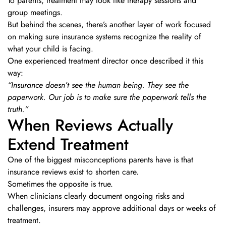
To parents, treatment may look like therapy sessions and
group meetings.
But behind the scenes, there’s another layer of work focused
on making sure insurance systems recognize the reality of
what your child is facing.
One experienced treatment director once described it this
way:
“Insurance doesn’t see the human being. They see the
paperwork. Our job is to make sure the paperwork tells the
truth.”
When Reviews Actually
Extend Treatment
One of the biggest misconceptions parents have is that
insurance reviews exist to shorten care.
Sometimes the opposite is true.
When clinicians clearly document ongoing risks and
challenges, insurers may approve additional days or weeks of
treatment.