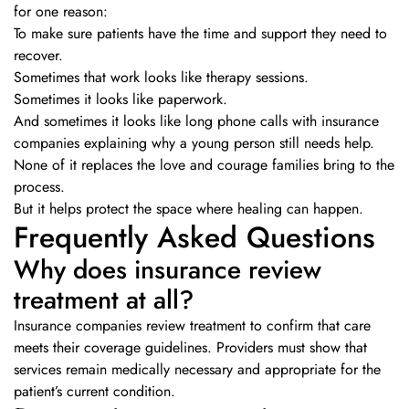
for one reason:
To make sure patients have the time and support they need to
recover.
Sometimes that work looks like therapy sessions.
Sometimes it looks like paperwork.
And sometimes it looks like long phone calls with insurance
companies explaining why a young person still needs help.
None of it replaces the love and courage families bring to the
process.
But it helps protect the space where healing can happen.
Frequently Asked Questions
Why does insurance review
treatment at all?
Insurance companies review treatment to confirm that care
meets their coverage guidelines. Providers must show that
services remain medically necessary and appropriate for the
patient’s current condition.