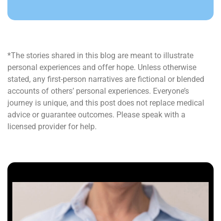
*The stories shared in this blog are meant to illustrate
personal experiences and offer hope. Unless otherwise
stated, any first-person narratives are fictional or blended
accounts of others’ personal experiences. Everyone’s
journey is unique, and this post does not replace medical
advice or guarantee outcomes. Please speak with a
licensed provider for help.