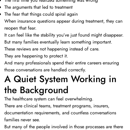
The first time you realized something was wrong
The arguments that led to treatment
The fear that things could spiral again
When insurance questions appear during treatment, they can
reopen that fear.
It can feel like the stability you’ve just found might disappear.
But many families eventually learn something important.
These reviews are not happening instead of care.
They are happening to protect it.
And many professionals spend their entire careers ensuring
those conversations are handled correctly.
A Quiet System Working in
the Background
The healthcare system can feel overwhelming.
There are clinical teams, treatment programs, insurers,
documentation requirements, and countless conversations
families never see.
But many of the people involved in those processes are there