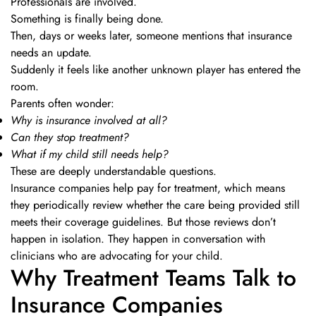
Professionals are involved.
Something is finally being done.
Then, days or weeks later, someone mentions that insurance
needs an update.
Suddenly it feels like another unknown player has entered the
room.
Parents often wonder:
Why is insurance involved at all?
Can they stop treatment?
What if my child still needs help?
These are deeply understandable questions.
Insurance companies help pay for treatment, which means
they periodically review whether the care being provided still
meets their coverage guidelines. But those reviews don’t
happen in isolation. They happen in conversation with
clinicians who are advocating for your child.
Why Treatment Teams Talk to
Insurance Companies