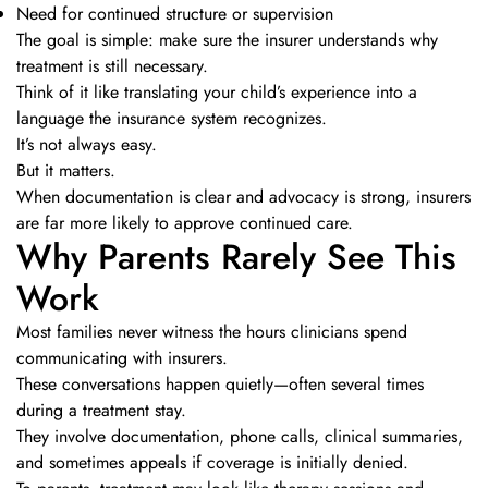
Need for continued structure or supervision
The goal is simple: make sure the insurer understands why
treatment is still necessary.
Think of it like translating your child’s experience into a
language the insurance system recognizes.
It’s not always easy.
But it matters.
When documentation is clear and advocacy is strong, insurers
are far more likely to approve continued care.
Why Parents Rarely See This
Work
Most families never witness the hours clinicians spend
communicating with insurers.
These conversations happen quietly—often several times
during a treatment stay.
They involve documentation, phone calls, clinical summaries,
and sometimes appeals if coverage is initially denied.