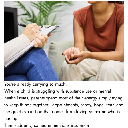
You’re already carrying so much.
When a child is struggling with substance use or mental
health issues, parents spend most of their energy simply trying
to keep things together—appointments, safety, hope, fear, and
the quiet exhaustion that comes from loving someone who is
hurting.
Then suddenly, someone mentions insurance.