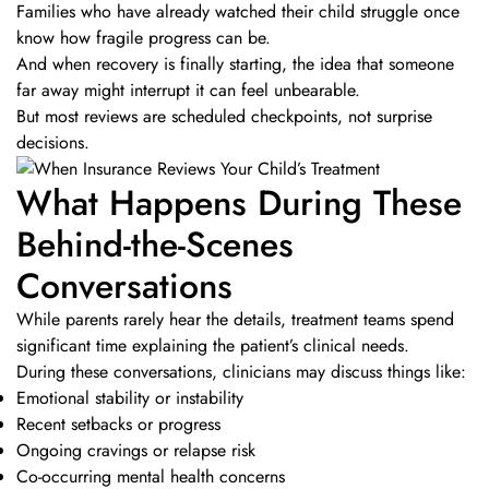
Families who have already watched their child struggle once
know how fragile progress can be.
And when recovery is finally starting, the idea that someone
far away might interrupt it can feel unbearable.
But most reviews are scheduled checkpoints, not surprise
decisions.
What Happens During These
Behind-the-Scenes
Conversations
While parents rarely hear the details, treatment teams spend
significant time explaining the patient’s clinical needs.
During these conversations, clinicians may discuss things like:
Emotional stability or instability
Recent setbacks or progress
Ongoing cravings or relapse risk
Co-occurring mental health concerns