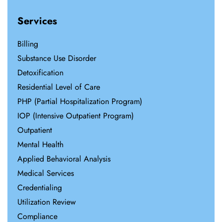
Services
Billing
Substance Use Disorder
Detoxification
Residential Level of Care
PHP (Partial Hospitalization Program)
IOP (Intensive Outpatient Program)
Outpatient
Mental Health
Applied Behavioral Analysis
Medical Services
Credentialing
Utilization Review
Compliance