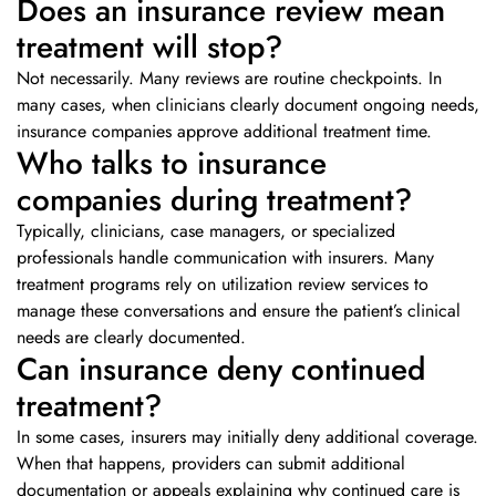
Does an insurance review mean
treatment will stop?
Not necessarily. Many reviews are routine checkpoints. In
many cases, when clinicians clearly document ongoing needs,
insurance companies approve additional treatment time.
Who talks to insurance
companies during treatment?
Typically, clinicians, case managers, or specialized
professionals handle communication with insurers. Many
treatment programs rely on utilization review services to
manage these conversations and ensure the patient’s clinical
needs are clearly documented.
Can insurance deny continued
treatment?
In some cases, insurers may initially deny additional coverage.
When that happens, providers can submit additional
documentation or appeals explaining why continued care is