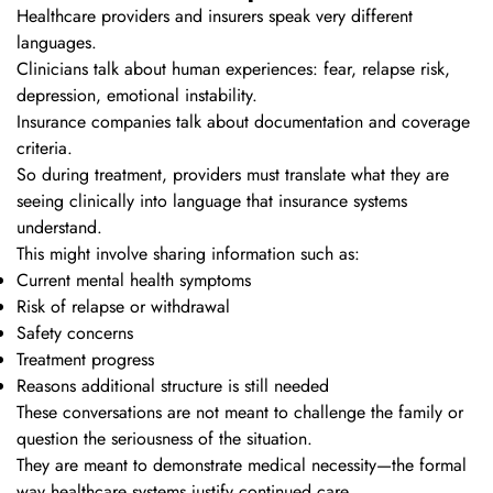
Healthcare providers and insurers speak very different
languages.
Clinicians talk about human experiences: fear, relapse risk,
depression, emotional instability.
Insurance companies talk about documentation and coverage
criteria.
So during treatment, providers must translate what they are
seeing clinically into language that insurance systems
understand.
This might involve sharing information such as:
Current mental health symptoms
Risk of relapse or withdrawal
Safety concerns
Treatment progress
Reasons additional structure is still needed
These conversations are not meant to challenge the family or
question the seriousness of the situation.
They are meant to demonstrate medical necessity—the formal
way healthcare systems justify continued care.