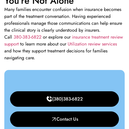
You’re Not Alone
Many families encounter confusion when insurance becomes
part of the treatment conversation. Having experienced
professionals manage those communications can help ensure
the clinical story is clearly understood by insurers.
Call
380-383-6822
or explore our
insurance treatment review
support
to learn more about our
Utilization review services
and how they support treatment decisions for families
navigating care.
(380)383-6822
Contact Us