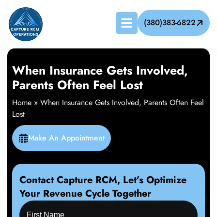
(380)383-6822
When Insurance Gets Involved,
Parents Often Feel Lost
Home
»
When Insurance Gets Involved, Parents Often Feel
Lost
Make An Appointment
Contact Capture RCM, Let’s Optimize
Your Revenue Cycle Together