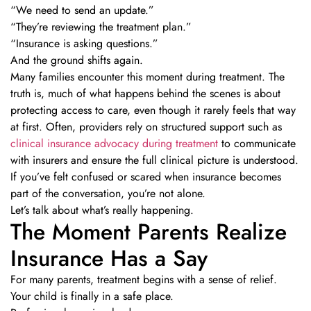
“We need to send an update.”
“They’re reviewing the treatment plan.”
“Insurance is asking questions.”
And the ground shifts again.
Many families encounter this moment during treatment. The
truth is, much of what happens behind the scenes is about
protecting access to care, even though it rarely feels that way
at first. Often, providers rely on structured support such as
clinical insurance advocacy during treatment
to communicate
with insurers and ensure the full clinical picture is understood.
If you’ve felt confused or scared when insurance becomes
part of the conversation, you’re not alone.
Let’s talk about what’s really happening.
The Moment Parents Realize
Insurance Has a Say
For many parents, treatment begins with a sense of relief.
Your child is finally in a safe place.