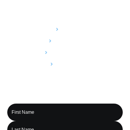
Services
Billing
Credentialing
Utilization Review
Compliance
Contact Capture RCM, Let’s Optimize Your
Revenue Cycle Together