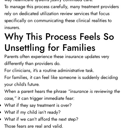
To manage this process carefully, many treatment providers
rely on dedicated utilization review services that focus
specifically on communicating these clinical realities to
insurers.
Why This Process Feels So
Unsettling for Families
Parents often experience these insurance updates very
differently than providers do.
For clinicians, it’s a routine administrative task.
For families, it can feel like someone is suddenly deciding
your child’s future.
When a parent hears the phrase
“insurance is reviewing the
case,”
it can trigger immediate fear:
What if they say treatment is over?
What if my child isn’t ready?
What if we can’t afford the next step?
Those fears are real and valid.