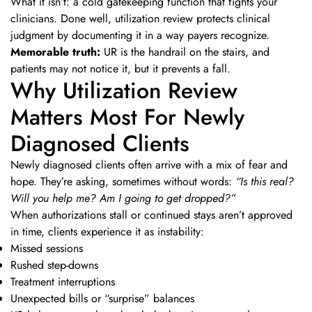
What it isn’t: a cold gatekeeping function that fights your
clinicians. Done well, utilization review protects clinical
judgment by documenting it in a way payers recognize.
Memorable truth:
UR is the handrail on the stairs, and
patients may not notice it, but it prevents a fall.
Why Utilization Review
Matters Most For Newly
Diagnosed Clients
Newly diagnosed clients often arrive with a mix of fear and
hope. They’re asking, sometimes without words:
“Is this real?
Will you help me? Am I going to get dropped?”
When authorizations stall or continued stays aren’t approved
in time, clients experience it as instability:
Missed sessions
Rushed step-downs
Treatment interruptions
Unexpected bills or “surprise” balances