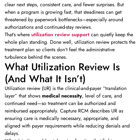
clear next steps, consistent care, and fewer surprises. But
when a program is growing fast, that steadiness can get
threatened by paperwork bottlenecks—especially around
authorizations and continued-stay reviews.
That’s where
utilization review support
can quietly keep the
whole plan standing. Done well, utilization review protects the
treatment plan so clients don’t feel the administrative
turbulence behind the scenes.
What Utilization Review Is
(And What It Isn’t)
Utilization review (UR) is the clinical-and-payer “translation
layer” that shows
medical necessity
, level of care, and
continued need—so treatment can be authorized and
reimbursed appropriately. Capture RCM describes UR as
ensuring care is medically necessary, appropriate, and
aligned with payer requirements while reducing denials and
delays.