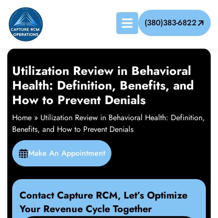
(380)383-6822
Utilization Review in Behavioral
Health: Definition, Benefits, and
How to Prevent Denials
Home
»
Utilization Review in Behavioral Health: Definition,
Benefits, and How to Prevent Denials
Make An Appointment
Contact Capture RCM, Let’s Optimize
Your Revenue Cycle Together