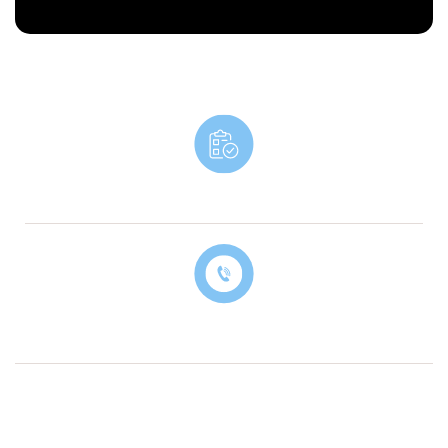
Book An Appointment
Contact Our Billing Specialist Today