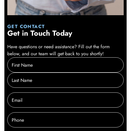
GET CONTACT
Get in Touch Today
Have questions or need assistance? Fill out the form
below, and our team will get back to you shortly!