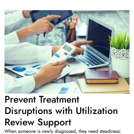
Prevent Treatment
Disruptions with Utilization
Review Support
When someone is newly diagnosed, they need steadiness: