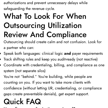
authorizations and prevent unnecessary delays while
safeguarding the revenue cycle.
What To Look For When
Outsourcing Utilization
Review And Compliance
Outsourcing should create calm and not confusion. Look for
a partner who can:
Speak both languages: clinical logic
and
payer requirements
Track shifting rules and keep you audit-ready (not reactive)
Coordinate with credentialing, billing, and compliance as one
system (not separate silos)
You’re not “behind.” You’re building, while people are
counting on you. If you want to take more clients with
confidence (without letting UR, credentialing, or compliance
gaps create preventable denials), get expert support.
Quick FAQ