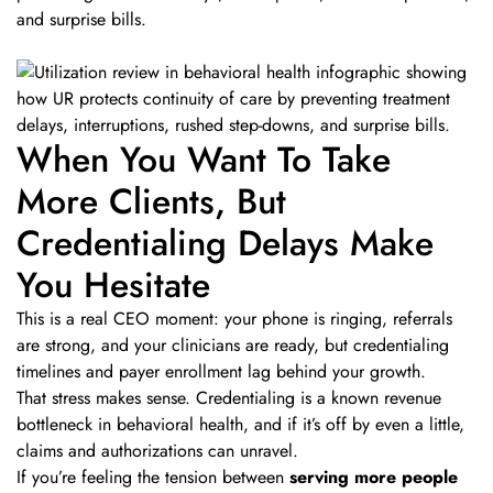
and surprise bills.
When You Want To Take
More Clients, But
Credentialing Delays Make
You Hesitate
This is a real CEO moment: your phone is ringing, referrals
are strong, and your clinicians are ready, but credentialing
timelines and payer enrollment lag behind your growth.
That stress makes sense. Credentialing is a known revenue
bottleneck in behavioral health, and if it’s off by even a little,
claims and authorizations can unravel.
If you’re feeling the tension between
serving more people