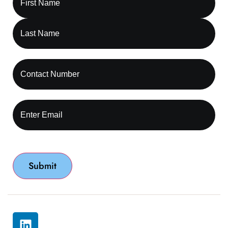
© 2026 All rights reserved by Capture RCM