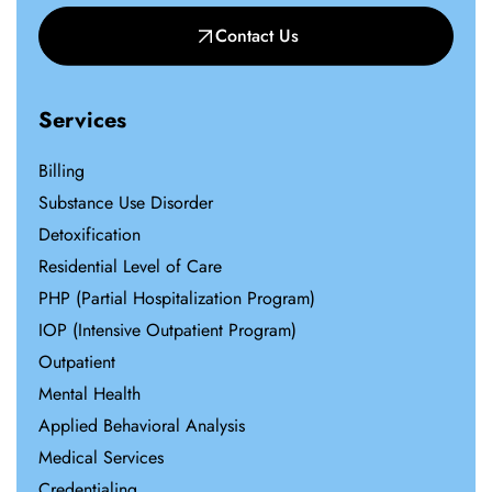
Contact Us
Services
Billing
Substance Use Disorder
Detoxification
Residential Level of Care
PHP (Partial Hospitalization Program)
IOP (Intensive Outpatient Program)
Outpatient
Mental Health
Applied Behavioral Analysis
Medical Services
Credentialing