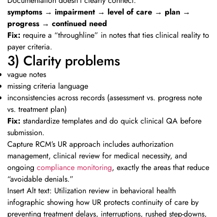
Documentation doesn’t clearly connect:
symptoms → impairment → level of care → plan →
progress → continued need
Fix:
require a “throughline” in notes that ties clinical reality to
payer criteria.
3) Clarity problems
vague notes
missing criteria language
inconsistencies across records (assessment vs. progress note
vs. treatment plan)
Fix:
standardize templates and do quick clinical QA before
submission.
Capture RCM’s UR approach includes authorization
management, clinical review for medical necessity, and
ongoing
compliance monitoring
, exactly the areas that reduce
“avoidable denials.”
Insert Alt text: Utilization review in behavioral health
infographic showing how UR protects continuity of care by
preventing treatment delays, interruptions, rushed step-downs,