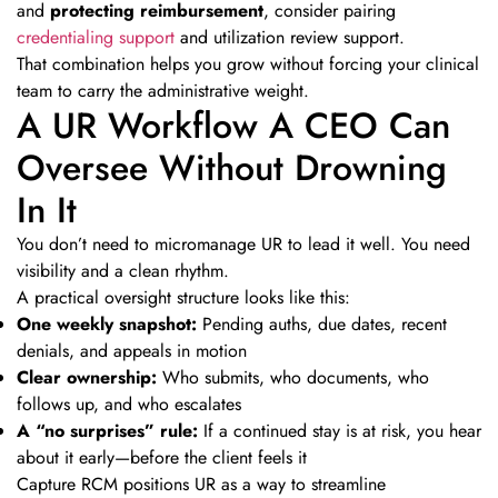
and
protecting reimbursement
, consider pairing
credentialing support
and utilization review support.
That combination helps you grow without forcing your clinical
team to carry the administrative weight.
A UR Workflow A CEO Can
Oversee Without Drowning
In It
You don’t need to micromanage UR to lead it well. You need
visibility and a clean rhythm.
A practical oversight structure looks like this:
One weekly snapshot:
Pending auths, due dates, recent
denials, and appeals in motion
Clear ownership:
Who submits, who documents, who
follows up, and who escalates
A “no surprises” rule:
If a continued stay is at risk, you hear
about it early—before the client feels it
Capture RCM positions UR as a way to streamline