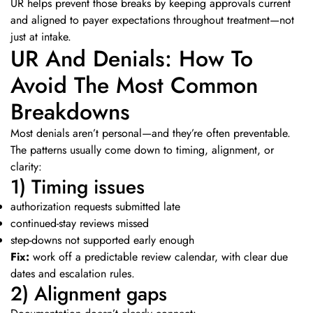
UR helps prevent those breaks by keeping approvals current
and aligned to payer expectations throughout treatment—not
just at intake.
UR And Denials: How To
Avoid The Most Common
Breakdowns
Most denials aren’t personal—and they’re often preventable.
The patterns usually come down to timing, alignment, or
clarity:
1) Timing issues
authorization requests submitted late
continued-stay reviews missed
step-downs not supported early enough
Fix:
work off a predictable review calendar, with clear due
dates and escalation rules.
2) Alignment gaps