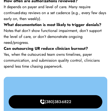
How often are authorizations reviewed?
It depends on payer and level of care. Many require
continued-stay reviews on a set cadence (e.g., every few days
early on, then weekly).
What documentation is most likely to trigger denials?
Notes that don’t show functional impairment, don’t support
the level of care, or don’t demonstrate ongoing
need/progress.
Can outsourcing UR reduce clinician burnout?
Yes, when the outsourced team owns timelines, payer
communication, and submission quality control, clinicians
spend less time chasing paperwork.
(380)383-6822