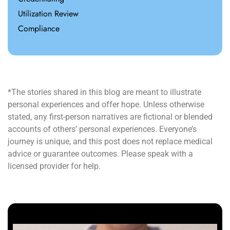
Utilization Review
Compliance
*The stories shared in this blog are meant to illustrate
personal experiences and offer hope. Unless otherwise
stated, any first-person narratives are fictional or blended
accounts of others’ personal experiences. Everyone’s
journey is unique, and this post does not replace medical
advice or guarantee outcomes. Please speak with a
licensed provider for help.