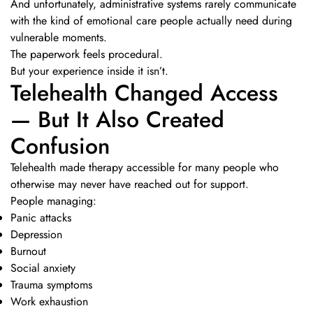
And unfortunately, administrative systems rarely communicate
with the kind of emotional care people actually need during
vulnerable moments.
The paperwork feels procedural.
But your experience inside it isn’t.
Telehealth Changed Access
— But It Also Created
Confusion
Telehealth made therapy accessible for many people who
otherwise may never have reached out for support.
People managing:
Panic attacks
Depression
Burnout
Social anxiety
Trauma symptoms
Work exhaustion