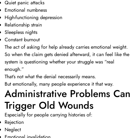
Quiet panic attacks
Emotional numbness
High-functioning depression
Relationship strain
Sleepless nights
Constant burnout
The act of asking for help already carries emotional weight.
So when the claim gets denied afterward, it can feel like the
system is questioning whether your struggle was “real
enough.”
That’s not what the denial necessarily means.
But emotionally, many people experience it that way.
Administrative Problems Can
Trigger Old Wounds
Especially for people carrying histories of:
Rejection
Neglect
Emotional invalidation