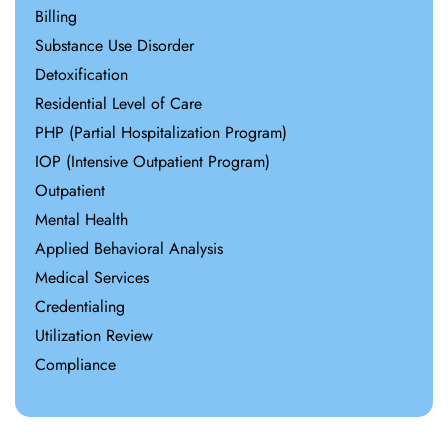
Billing
Substance Use Disorder
Detoxification
Residential Level of Care
PHP (Partial Hospitalization Program)
IOP (Intensive Outpatient Program)
Outpatient
Mental Health
Applied Behavioral Analysis
Medical Services
Credentialing
Utilization Review
Compliance