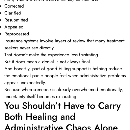
Corrected
Clarified
Resubmitted
Appealed
Reprocessed
Insurance systems involve layers of review that many treatment
seekers never see directly.
That doesn’t make the experience less frustrating.
But it does mean a denial is not always final.
And honestly, part of good billing support is helping reduce
the emotional panic people feel when administrative problems
appear unexpectedly.
Because when someone is already overwhelmed emotionally,
uncertainty itself becomes exhausting.
You Shouldn’t Have to Carry
Both Healing and
Administrative Chaos Alone