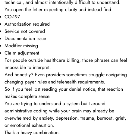
technical, and almost intentionally difficult to understand.
You open the letter expecting clarity and instead find:
CO-197
Authorization required
Service not covered
Documentation issue
Modifier missing
Claim adjustment
For people outside healthcare billing, those phrases can feel
impossible to interpret.
And honestly? Even providers sometimes struggle navigating
changing payer rules and telehealth requirements.
So if you feel lost reading your denial notice, that reaction
makes complete sense.
You are trying to understand a system built around
administrative coding while your brain may already be
overwhelmed by anxiety, depression, trauma, burnout, grief,
or emotional exhaustion.
That’s a heavy combination.