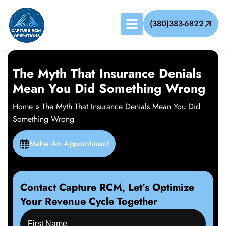
(380)383-6822
The Myth That Insurance Denials
Mean You Did Something Wrong
Home
»
The Myth That Insurance Denials Mean You Did
Something Wrong
Make An Appointment
Contact Capture RCM, Let’s Optimize
Your Revenue Cycle Together