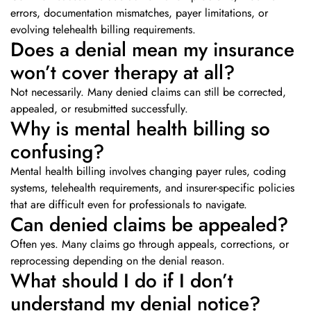
errors, documentation mismatches, payer limitations, or
evolving telehealth billing requirements.
Does a denial mean my insurance
won’t cover therapy at all?
Not necessarily. Many denied claims can still be corrected,
appealed, or resubmitted successfully.
Why is mental health billing so
confusing?
Mental health billing involves changing payer rules, coding
systems, telehealth requirements, and insurer-specific policies
that are difficult even for professionals to navigate.
Can denied claims be appealed?
Often yes. Many claims go through appeals, corrections, or
reprocessing depending on the denial reason.
What should I do if I don’t
understand my denial notice?