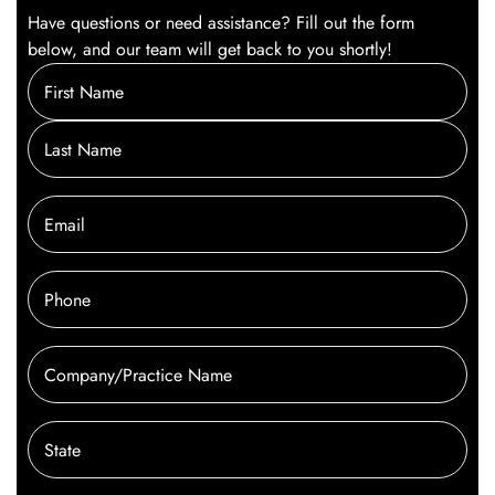
Have questions or need assistance? Fill out the form
below, and our team will get back to you shortly!