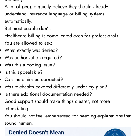
A lot of people quietly believe they should already
understand insurance language or billing systems
automatically.
But most people don’t.
Healthcare billing is complicated even for professionals.
You are allowed to ask:
What exactly was denied?
Was authorization required?
Was this a coding issue?
Is this appealable?
Can the claim be corrected?
Was telehealth covered differently under my plan?
Is there additional documentation needed?
Good support should make things clearer, not more
intimidating.
You should not feel embarrassed for needing explanations that
sound human.