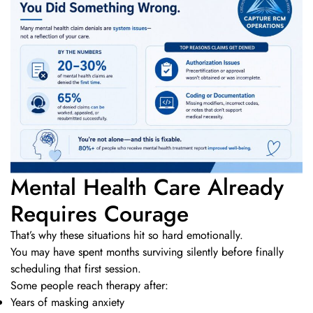
Mental Health Care Already
Requires Courage
That’s why these situations hit so hard emotionally.
You may have spent months surviving silently before finally
scheduling that first session.
Some people reach therapy after:
Years of masking anxiety