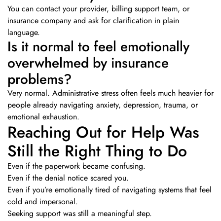
You can contact your provider, billing support team, or
insurance company and ask for clarification in plain
language.
Is it normal to feel emotionally
overwhelmed by insurance
problems?
Very normal. Administrative stress often feels much heavier for
people already navigating anxiety, depression, trauma, or
emotional exhaustion.
Reaching Out for Help Was
Still the Right Thing to Do
Even if the paperwork became confusing.
Even if the denial notice scared you.
Even if you’re emotionally tired of navigating systems that feel
cold and impersonal.
Seeking support was still a meaningful step.