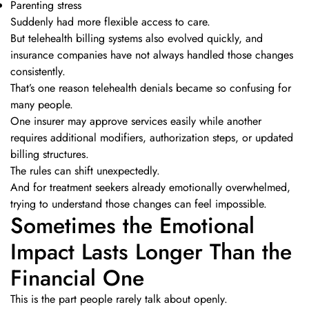
Parenting stress
Suddenly had more flexible access to care.
But telehealth billing systems also evolved quickly, and
insurance companies have not always handled those changes
consistently.
That’s one reason telehealth denials became so confusing for
many people.
One insurer may approve services easily while another
requires additional modifiers, authorization steps, or updated
billing structures.
The rules can shift unexpectedly.
And for treatment seekers already emotionally overwhelmed,
trying to understand those changes can feel impossible.
Sometimes the Emotional
Impact Lasts Longer Than the
Financial One
This is the part people rarely talk about openly.