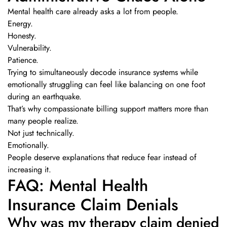
Mental health care already asks a lot from people.
Energy.
Honesty.
Vulnerability.
Patience.
Trying to simultaneously decode insurance systems while
emotionally struggling can feel like balancing on one foot
during an earthquake.
That’s why compassionate billing support matters more than
many people realize.
Not just technically.
Emotionally.
People deserve explanations that reduce fear instead of
increasing it.
FAQ: Mental Health
Insurance Claim Denials
Why was my therapy claim denied