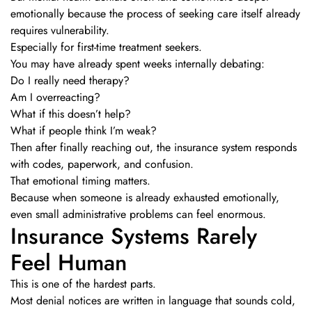
emotionally because the process of seeking care itself already
requires vulnerability.
Especially for first-time treatment seekers.
You may have already spent weeks internally debating:
Do I really need therapy?
Am I overreacting?
What if this doesn’t help?
What if people think I’m weak?
Then after finally reaching out, the insurance system responds
with codes, paperwork, and confusion.
That emotional timing matters.
Because when someone is already exhausted emotionally,
even small administrative problems can feel enormous.
Insurance Systems Rarely
Feel Human
This is one of the hardest parts.
Most denial notices are written in language that sounds cold,