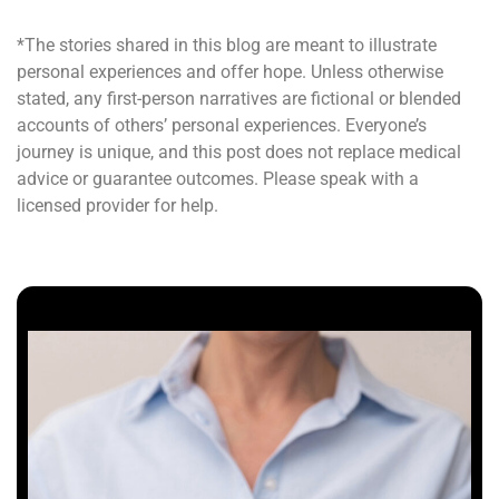
*The stories shared in this blog are meant to illustrate
personal experiences and offer hope. Unless otherwise
stated, any first-person narratives are fictional or blended
accounts of others’ personal experiences. Everyone’s
journey is unique, and this post does not replace medical
advice or guarantee outcomes. Please speak with a
licensed provider for help.