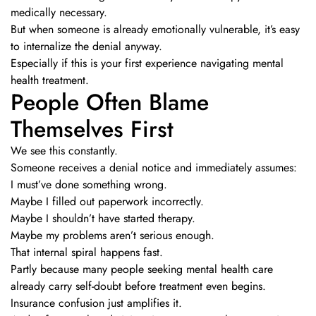
medically necessary.
But when someone is already emotionally vulnerable, it’s easy
to internalize the denial anyway.
Especially if this is your first experience navigating mental
health treatment.
People Often Blame
Themselves First
We see this constantly.
Someone receives a denial notice and immediately assumes:
I must’ve done something wrong.
Maybe I filled out paperwork incorrectly.
Maybe I shouldn’t have started therapy.
Maybe my problems aren’t serious enough.
That internal spiral happens fast.
Partly because many people seeking mental health care
already carry self-doubt before treatment even begins.
Insurance confusion just amplifies it.