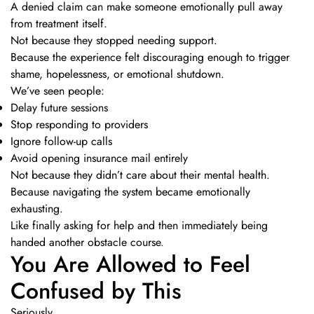
A denied claim can make someone emotionally pull away
from treatment itself.
Not because they stopped needing support.
Because the experience felt discouraging enough to trigger
shame, hopelessness, or emotional shutdown.
We’ve seen people:
Delay future sessions
Stop responding to providers
Ignore follow-up calls
Avoid opening insurance mail entirely
Not because they didn’t care about their mental health.
Because navigating the system became emotionally
exhausting.
Like finally asking for help and then immediately being
handed another obstacle course.
You Are Allowed to Feel
Confused by This
Seriously.