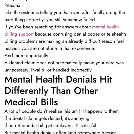
Personal.
Like the system is telling you that even after finally doing the
hard thing correctly, you still somehow failed.
If you’ve been searching for answers about
mental health
billing support
because confusing denial codes or telehealth
billing problems are making an already difficult season feel
heavier, you are not alone in that experience.
And more importantly:
A denied claim does not automatically mean your care was
unnecessary, invalid, or handled incorrectly.
Mental Health Denials Hit
Differently Than Other
Medical Bills
A lot of people don’t realize this until it happens to them.
If a dental claim gets denied, it’s annoying.
If an orthopedic bill gets delayed, it’s stressful.
But mental health denials often land somewhere deeper