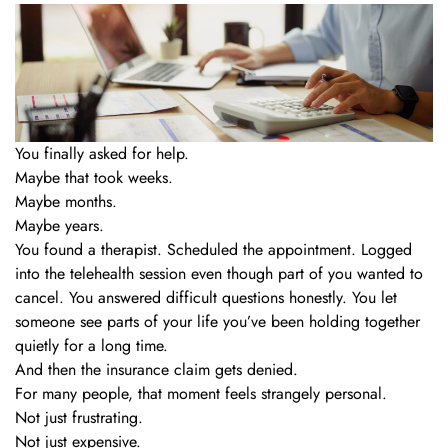
You finally asked for help.
Maybe that took weeks.
Maybe months.
Maybe years.
You found a therapist. Scheduled the appointment. Logged
into the telehealth session even though part of you wanted to
cancel. You answered difficult questions honestly. You let
someone see parts of your life you’ve been holding together
quietly for a long time.
And then the insurance claim gets denied.
For many people, that moment feels strangely personal.
Not just frustrating.
Not just expensive.