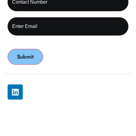
© 2026 All rights reserved by Capture RCM