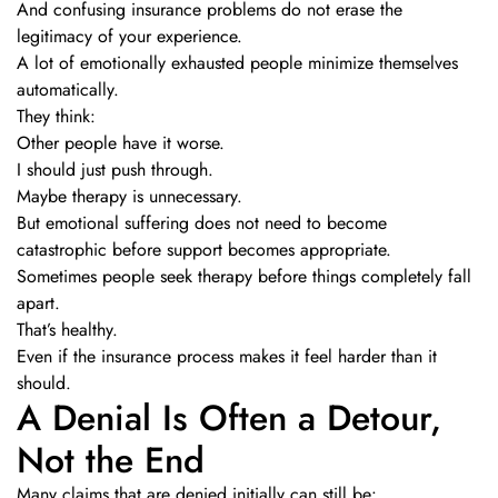
And confusing insurance problems do not erase the
legitimacy of your experience.
A lot of emotionally exhausted people minimize themselves
automatically.
They think:
Other people have it worse.
I should just push through.
Maybe therapy is unnecessary.
But emotional suffering does not need to become
catastrophic before support becomes appropriate.
Sometimes people seek therapy before things completely fall
apart.
That’s healthy.
Even if the insurance process makes it feel harder than it
should.
A Denial Is Often a Detour,
Not the End
Many claims that are denied initially can still be: