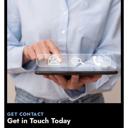
GET CONTACT
Get in Touch Today