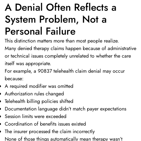
A Denial Often Reflects a
System Problem, Not a
Personal Failure
This distinction matters more than most people realize.
Many denied therapy claims happen because of administrative
or technical issues completely unrelated to whether the care
itself was appropriate.
For example, a 90837 telehealth claim denial may occur
because:
A required modifier was omitted
Authorization rules changed
Telehealth billing policies shifted
Documentation language didn’t match payer expectations
Session limits were exceeded
Coordination of benefits issues existed
The insurer processed the claim incorrectly
None of those things automatically mean therapy wasn’t