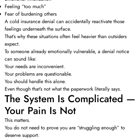
Feeling “too much”
Fear of burdening others
A cold insurance denial can accidentally reactivate those
feelings underneath the surface.
That’s why these situations often feel heavier than outsiders
expect.
To someone already emotionally vulnerable, a denial notice
can sound like:
Your needs are inconvenient.
Your problems are questionable.
You should handle this alone.
Even though that’s not what the paperwork literally says.
The System Is Complicated —
Your Pain Is Not
This matters.
You do not need to prove you are “struggling enough” to
deserve support.