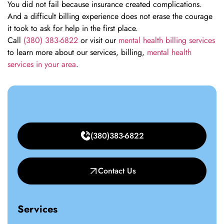
You did not fail because insurance created complications.
And a difficult billing experience does not erase the courage
it took to ask for help in the first place.
Call
(380) 383-6822
or visit our
mental health billing services
to learn more about our services, billing,
mental health
services in your area
.
(380)383-6822
Contact Us
Services