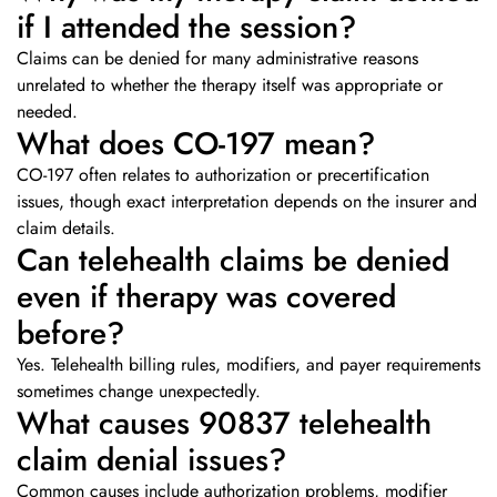
if I attended the session?
Claims can be denied for many administrative reasons
unrelated to whether the therapy itself was appropriate or
needed.
What does CO-197 mean?
CO-197 often relates to authorization or precertification
issues, though exact interpretation depends on the insurer and
claim details.
Can telehealth claims be denied
even if therapy was covered
before?
Yes. Telehealth billing rules, modifiers, and payer requirements
sometimes change unexpectedly.
What causes 90837 telehealth
claim denial issues?
Common causes include authorization problems, modifier