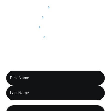
Billing
Credentialing
Utilization Review
Compliance
Contact Capture RCM, Let’s Optimize Your
Revenue Cycle Together