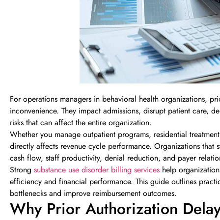
For operations managers in behavioral health organizations, prior
inconvenience. They impact admissions, disrupt patient care, d
risks that can affect the entire organization.
Whether you manage outpatient programs, residential treatment, d
directly affects revenue cycle performance. Organizations that
cash flow, staff productivity, denial reduction, and payer relatio
Strong
substance use disorder billing services
help organization
efficiency and financial performance. This guide outlines pract
bottlenecks and improve reimbursement outcomes.
Why Prior Authorization Dela