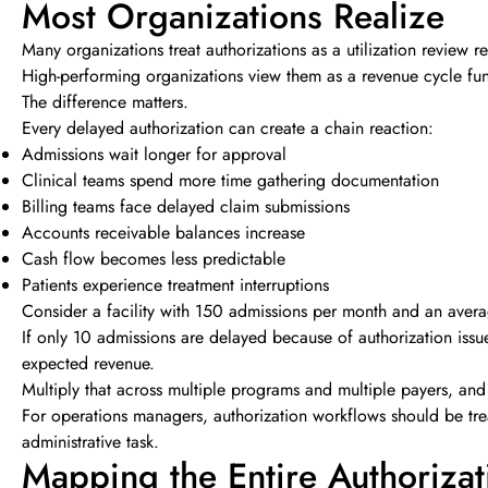
Most Organizations Realize
Many organizations treat authorizations as a utilization review re
High-performing organizations view them as a revenue cycle fun
The difference matters.
Every delayed authorization can create a chain reaction:
Admissions wait longer for approval
Clinical teams spend more time gathering documentation
Billing teams face delayed claim submissions
Accounts receivable balances increase
Cash flow becomes less predictable
Patients experience treatment interruptions
Consider a facility with 150 admissions per month and an ave
If only 10 admissions are delayed because of authorization iss
expected revenue.
Multiply that across multiple programs and multiple payers, and
For operations managers, authorization workflows should be trea
administrative task.
Mapping the Entire Authorizat