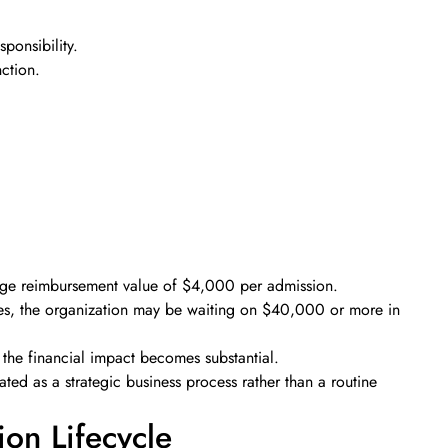
sponsibility.
ction.
rage reimbursement value of $4,000 per admission.
ues, the organization may be waiting on $40,000 or more in
 the financial impact becomes substantial.
ted as a strategic business process rather than a routine
ion Lifecycle