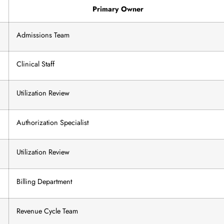
Primary Owner
Admissions Team
Clinical Staff
Utilization Review
Authorization Specialist
Utilization Review
Billing Department
Revenue Cycle Team