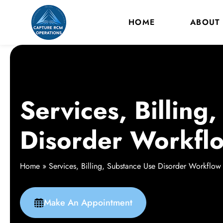
HOME
ABOUT
Services, Billing
Disorder Workfl
Home
»
Services, Billing, Substance Use Disorder Workflow
Make An Appointment