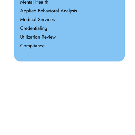
Mental Health
Applied Behavioral Analysis
Medical Services
Credentialing
Utilization Review
Compliance