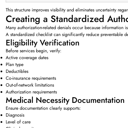
This structure improves visibility and eliminates uncertainty re
Creating a Standardized Autho
Many authorization-related denials occur because information is
A standardized checklist can significantly reduce preventable d
Eligibility Verification
Before services begin, verify:
Active coverage dates
Plan type
Deductibles
Co-insurance requirements
Out-of-network limitations
Authorization requirements
Medical Necessity Documentation
Ensure documentation clearly supports:
Diagnosis
Level of care