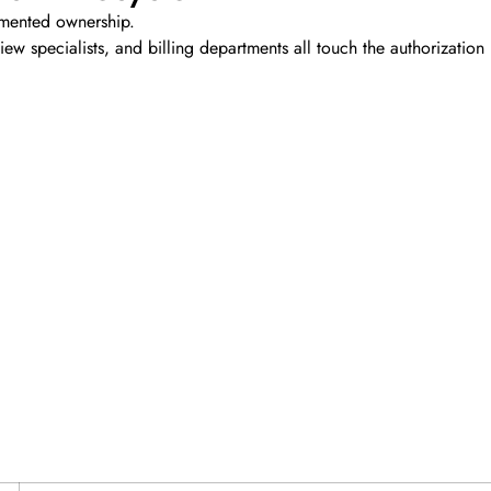
gmented ownership.
view specialists, and billing departments all touch the authorization