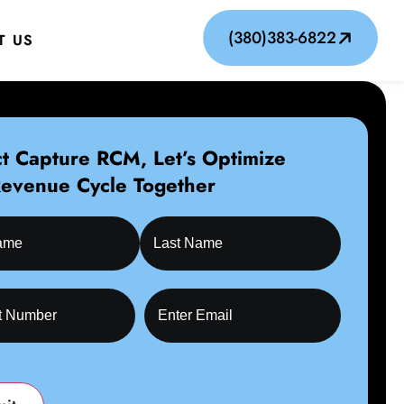
(380)383-6822
T US
t Capture RCM, Let’s Optimize
Revenue Cycle Together