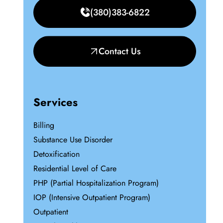
(380)383-6822
Contact Us
Services
Billing
Substance Use Disorder
Detoxification
Residential Level of Care
PHP (Partial Hospitalization Program)
IOP (Intensive Outpatient Program)
Outpatient