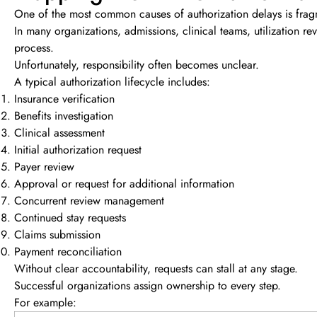
One of the most common causes of authorization delays is fra
In many organizations, admissions, clinical teams, utilization re
process.
Unfortunately, responsibility often becomes unclear.
A typical authorization lifecycle includes:
Insurance verification
Benefits investigation
Clinical assessment
Initial authorization request
Payer review
Approval or request for additional information
Concurrent review management
Continued stay requests
Claims submission
Payment reconciliation
Without clear accountability, requests can stall at any stage.
Successful organizations assign ownership to every step.
For example: