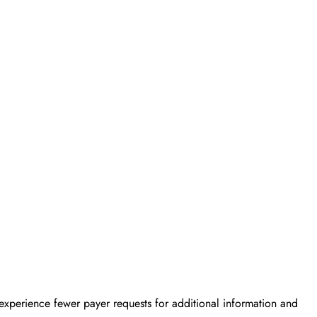
 experience fewer payer requests for additional information and