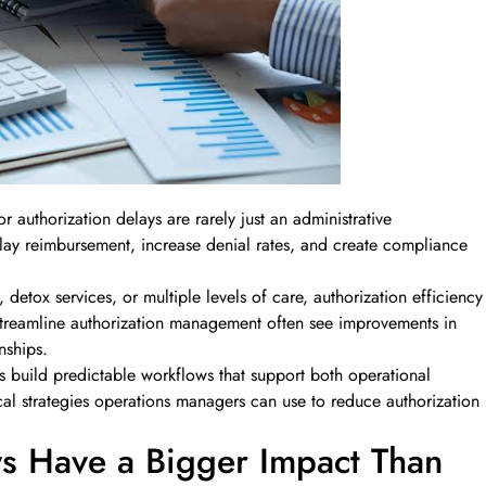
 authorization delays are rarely just an administrative
elay reimbursement, increase denial rates, and create compliance
etox services, or multiple levels of care, authorization efficiency
 streamline authorization management often see improvements in
nships.
s build predictable workflows that support both operational
ical strategies operations managers can use to reduce authorization
ys Have a Bigger Impact Than