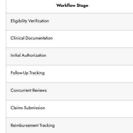
Workflow Stage
Eligibility Verification
Clinical Documentation
Initial Authorization
Follow-Up Tracking
Concurrent Reviews
Claims Submission
Reimbursement Tracking