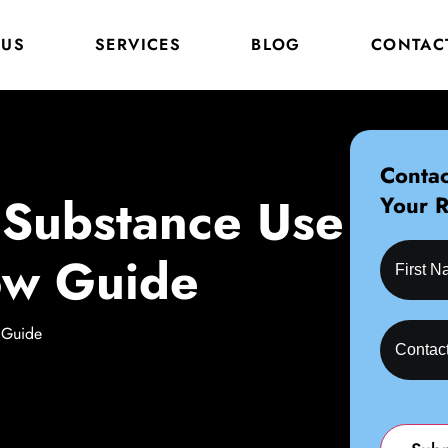
 US
SERVICES
BLOG
CONTAC
Contac
, Substance Use
Your 
ow Guide
 Guide