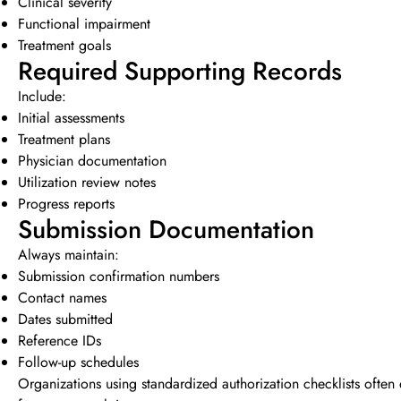
Clinical severity
Functional impairment
Treatment goals
Required Supporting Records
Include:
Initial assessments
Treatment plans
Physician documentation
Utilization review notes
Progress reports
Submission Documentation
Always maintain:
Submission confirmation numbers
Contact names
Dates submitted
Reference IDs
Follow-up schedules
Organizations using standardized authorization checklists often