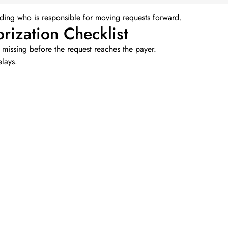
garding who is responsible for moving requests forward.
rization Checklist
 missing before the request reaches the payer.
elays.