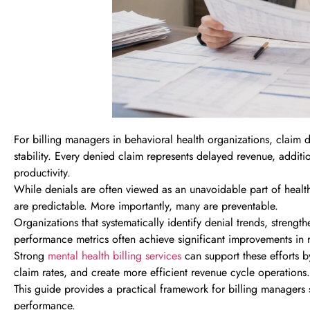
For billing managers in behavioral health organizations, claim d
stability. Every denied claim represents delayed revenue, additio
productivity.
While denials are often viewed as an unavoidable part of healthc
are predictable. More importantly, many are preventable.
Organizations that systematically identify denial trends, streng
performance metrics often achieve significant improvements in
Strong
mental health billing services
can support these efforts b
claim rates, and create more efficient revenue cycle operations.
This guide provides a practical framework for billing managers 
performance.