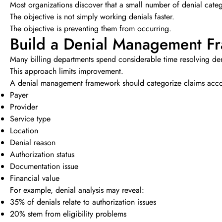
Most organizations discover that a small number of denial catego
The objective is not simply working denials faster.
The objective is preventing them from occurring.
Build a Denial Management F
Many billing departments spend considerable time resolving deni
This approach limits improvement.
A denial management framework should categorize claims acco
Payer
Provider
Service type
Location
Denial reason
Authorization status
Documentation issue
Financial value
For example, denial analysis may reveal:
35% of denials relate to authorization issues
20% stem from eligibility problems