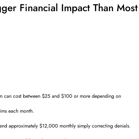
ger Financial Impact Than Most
claim can cost between $25 and $100 or more depending on
aims each month.
pend approximately $12,000 monthly simply correcting denials.