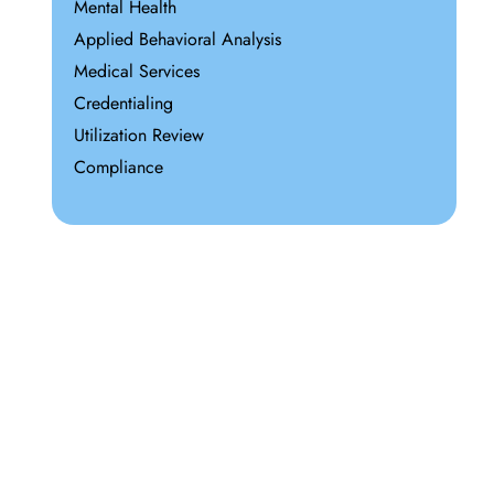
Mental Health
Applied Behavioral Analysis
Medical Services
Credentialing
Utilization Review
Compliance