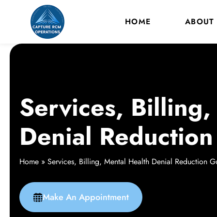
HOME
ABOUT
Services, Billing
Denial Reduction
Home
»
Services, Billing, Mental Health Denial Reduction G
Make An Appointment