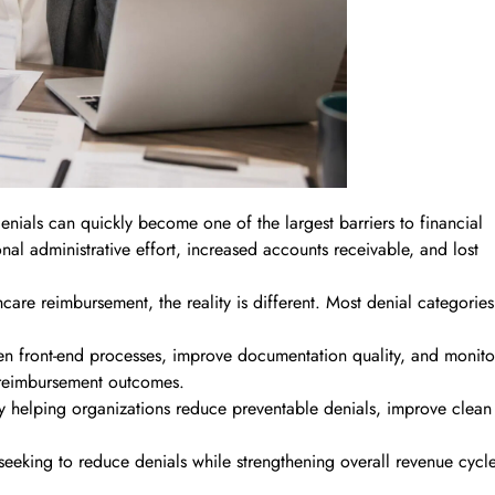
enials can quickly become one of the largest barriers to financial
nal administrative effort, increased accounts receivable, and lost
are reimbursement, the reality is different. Most denial categories
then front-end processes, improve documentation quality, and monito
 reimbursement outcomes.
y helping organizations reduce preventable denials, improve clean
seeking to reduce denials while strengthening overall revenue cycl