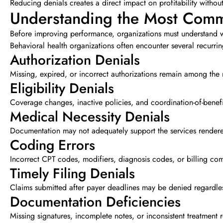
Reducing denials creates a direct impact on profitability withou
Understanding the Most Comm
Before improving performance, organizations must understand w
Behavioral health organizations often encounter several recurrin
Authorization Denials
Missing, expired, or incorrect authorizations remain among t
Eligibility Denials
Coverage changes, inactive policies, and coordination-of-benefi
Medical Necessity Denials
Documentation may not adequately support the services rendered
Coding Errors
Incorrect CPT codes, modifiers, diagnosis codes, or billing comb
Timely Filing Denials
Claims submitted after payer deadlines may be denied regardles
Documentation Deficiencies
Missing signatures, incomplete notes, or inconsistent treatment