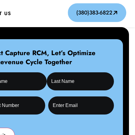
(380)383-6822
T US
t Capture RCM, Let’s Optimize
Revenue Cycle Together