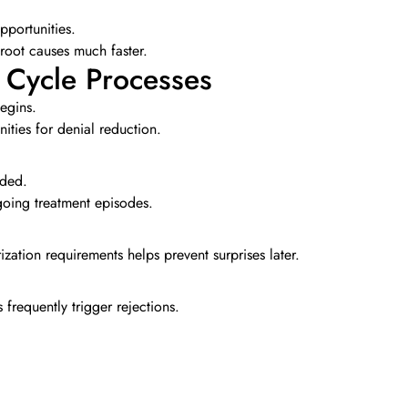
opportunities.
 root causes much faster.
 Cycle Processes
egins.
ities for denial reduction.
ided.
going treatment episodes.
zation requirements helps prevent surprises later.
frequently trigger rejections.