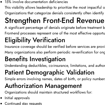
15% involve documentation deficiencies
This visibility allows leadership to prioritize the most impactful 
Organizations that categorize denials consistently often identify
Strengthen Front-End Revenue
A significant percentage of denials originate before treatment b
Front-end processes represent one of the most effective opportun
Eligibility Verification
Insurance coverage should be verified before services are prov
Many organizations also perform periodic re-verification for on
Benefits Investigation
Understanding deductibles, co-insurance, limitations, and authori
Patient Demographic Validation
Simple errors involving names, dates of birth, or policy numbers 
Authorization Management
Organizations should maintain structured workflows for:
Initial approvals
Continued stay requests