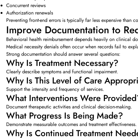
Concurrent reviews
Authorization renewals
Preventing front-end errors is typically far less expensive than c
Improve Documentation to Red
Behavioral health reimbursement depends heavily on clinical d
Medical necessity denials often occur when records fail to expl
Strong documentation should answer several questions:
Why Is Treatment Necessary?
Clearly describe symptoms and functional impairment.
Why Is This Level of Care Appropr
Support the intensity and frequency of services.
What Interventions Were Provided
Document therapeutic activities and clinical decision-making.
What Progress Is Being Made?
Demonstrate measurable outcomes and treatment effectiveness.
Why Is Continued Treatment Need