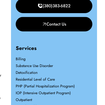
(380)383-6822
Contact Us
Services
Billing
Substance Use Disorder
Detoxification
r
Residential Level of Care
PHP (Partial Hospitalization Program)
IOP (Intensive Outpatient Program)
e
Outpatient