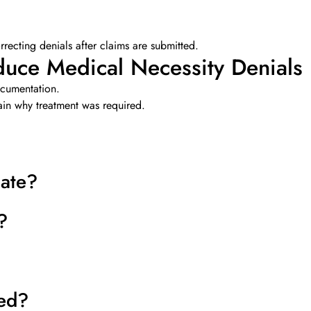
orrecting denials after claims are submitted.
uce Medical Necessity Denials
ocumentation.
ain why treatment was required.
iate?
?
ed?