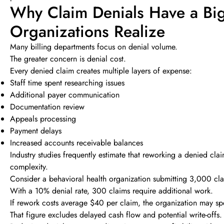
Why Claim Denials Have a Big
Organizations Realize
Many billing departments focus on denial volume.
The greater concern is denial cost.
Every denied claim creates multiple layers of expense:
Staff time spent researching issues
Additional payer communication
Documentation review
Appeals processing
Payment delays
Increased accounts receivable balances
Industry studies frequently estimate that reworking a denied 
complexity.
Consider a behavioral health organization submitting 3,000 cl
With a 10% denial rate, 300 claims require additional work.
If rework costs average $40 per claim, the organization may s
That figure excludes delayed cash flow and potential write-offs.