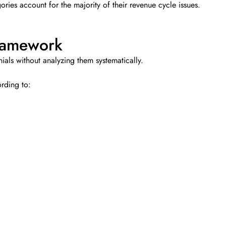
ries account for the majority of their revenue cycle issues.
ramework
als without analyzing them systematically.
rding to: