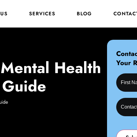
 US
SERVICES
BLOG
CONTAC
Contac
, Mental Health
Your 
 Guide
uide