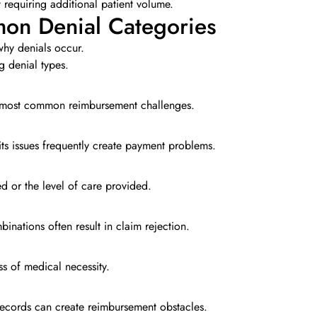
t requiring additional patient volume.
on Denial Categories
hy denials occur.
g denial types.
he most common reimbursement challenges.
ts issues frequently create payment problems.
 or the level of care provided.
inations often result in claim rejection.
s of medical necessity.
 records can create reimbursement obstacles.