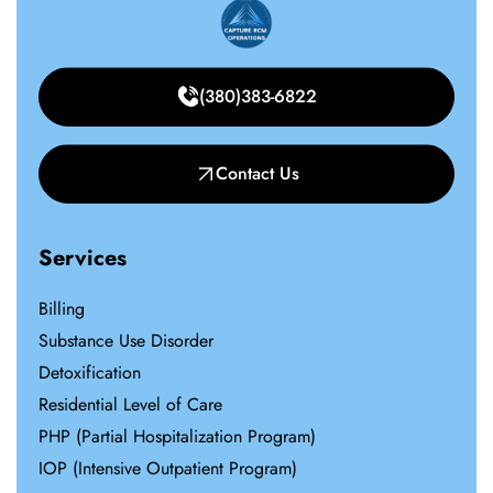
(380)383-6822
Contact Us
Services
Billing
Substance Use Disorder
Detoxification
Residential Level of Care
PHP (Partial Hospitalization Program)
IOP (Intensive Outpatient Program)