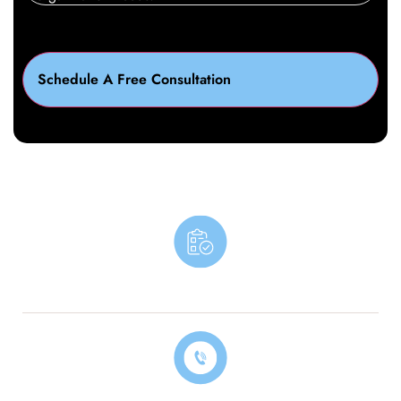
Book An Appointment
Contact Our Billing Specialist Today