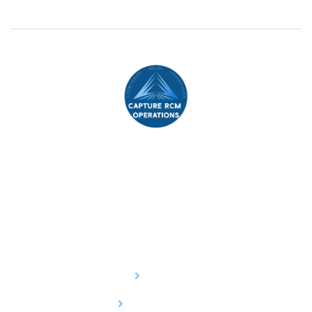
Capture Revenue Cycle Management (RCM)
, your
trusted partner in streamlining healthcare operations and
optimizing financial outcomes.
Services
Billing
Credentialing