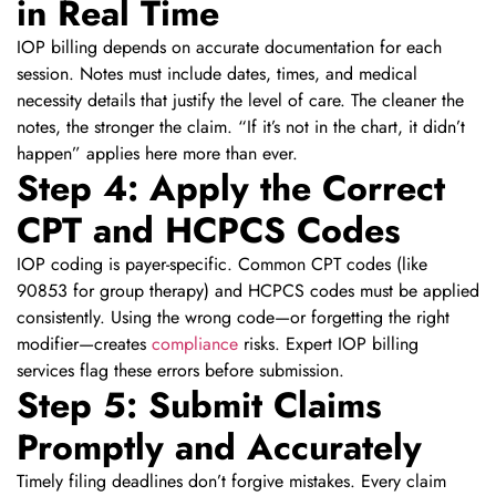
in Real Time
IOP billing depends on accurate documentation for each
session. Notes must include dates, times, and medical
necessity details that justify the level of care. The cleaner the
notes, the stronger the claim. “If it’s not in the chart, it didn’t
happen” applies here more than ever.
Step 4: Apply the Correct
CPT and HCPCS Codes
IOP coding is payer-specific. Common CPT codes (like
90853 for group therapy) and HCPCS codes must be applied
consistently. Using the wrong code—or forgetting the right
modifier—creates
compliance
risks. Expert IOP billing
services flag these errors before submission.
Step 5: Submit Claims
Promptly and Accurately
Timely filing deadlines don’t forgive mistakes. Every claim