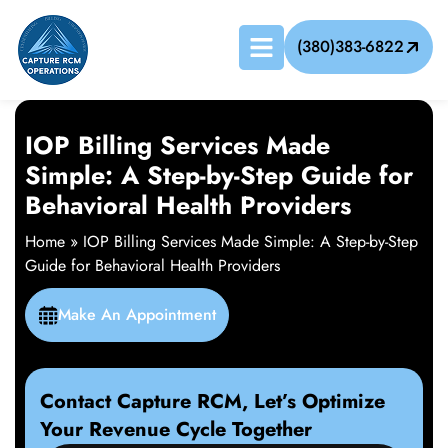
(380)383-6822
IOP Billing Services Made
Simple: A Step-by-Step Guide for
Behavioral Health Providers
Home
»
IOP Billing Services Made Simple: A Step-by-Step
Guide for Behavioral Health Providers
Make An Appointment
Contact Capture RCM, Let’s Optimize
Your Revenue Cycle Together