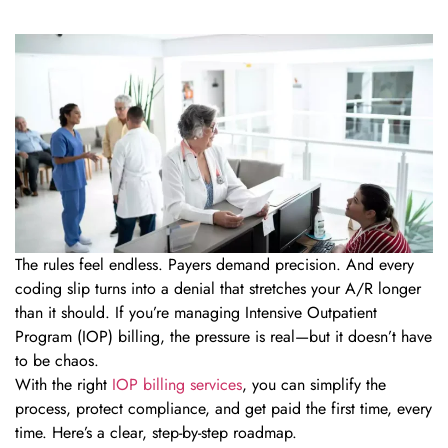
The rules feel endless. Payers demand precision. And every
coding slip turns into a denial that stretches your A/R longer
than it should. If you’re managing Intensive Outpatient
Program (IOP) billing, the pressure is real—but it doesn’t have
to be chaos.
With the right
IOP billing services
, you can simplify the
process, protect compliance, and get paid the first time, every
time. Here’s a clear, step-by-step roadmap.