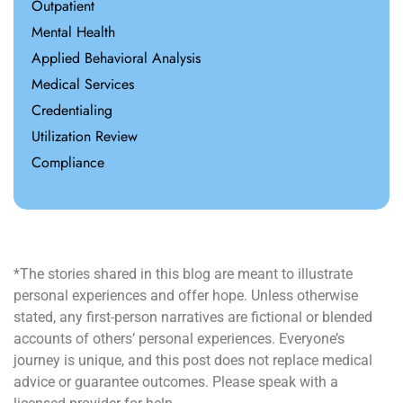
Outpatient
Mental Health
Applied Behavioral Analysis
Medical Services
Credentialing
Utilization Review
Compliance
*The stories shared in this blog are meant to illustrate
personal experiences and offer hope. Unless otherwise
stated, any first-person narratives are fictional or blended
accounts of others’ personal experiences. Everyone’s
journey is unique, and this post does not replace medical
advice or guarantee outcomes. Please speak with a