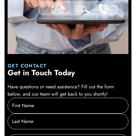
GET CONTACT
Get in Touch Today
Have questions or need assistance? Fill out the form
below, and our team will get back to you shortly!