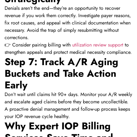
Denials aren’t the end—they’re an opportunity to recover
revenue if you work them correctly. Investigate payer reasons,
fix root causes, and appeal with clinical documentation when
necessary. Avoid the trap of simply resubmitting without
corrections.
👉 Consider pairing billing with
utilization review support
to
strengthen appeals and protect medical necessity compliance.
Step 7: Track A/R Aging
Buckets and Take Action
Early
Don’t wait until claims hit 90+ days. Monitor your A/R weekly
and escalate aged claims before they become uncollectible.
A proactive denial management and follow-up process keeps
your IOP revenue cycle healthy.
Why Expert IOP Billing