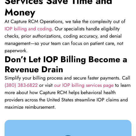
Services Save Time and
Money
At Capture RCM Operations, we take the complexity out of
IOP billing and coding
. Our specialists handle eligibility
checks, prior authorizations, coding accuracy, and denial
management—so your team can focus on patient care, not
paperwork.
Don’t Let IOP Billing Become a
Revenue Drain
Simplify your billing process and secure faster payments. Call
(380) 383-6822
or visit
our IOP billing services page
to learn
more about how Capture RCM helps behavioral health
providers across the United States streamline IOP claims and
maximize reimbursement.