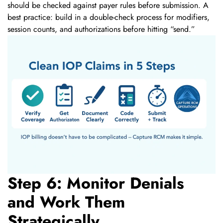
should be checked against payer rules before submission. A
best practice: build in a double-check process for modifiers,
session counts, and authorizations before hitting “send.”
Step 6: Monitor Denials
and Work Them
Strategically