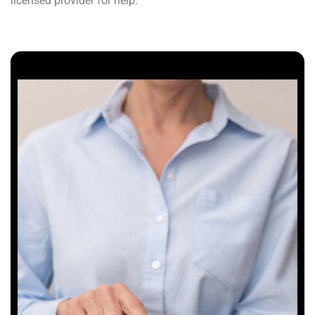
licensed provider for help.