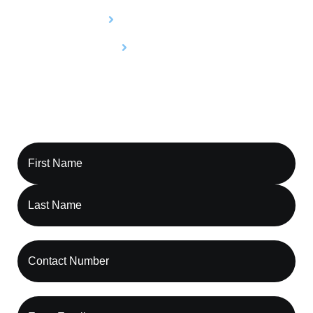
Utilization Review
Compliance
Contact Capture RCM, Let’s Optimize Your
Revenue Cycle Together