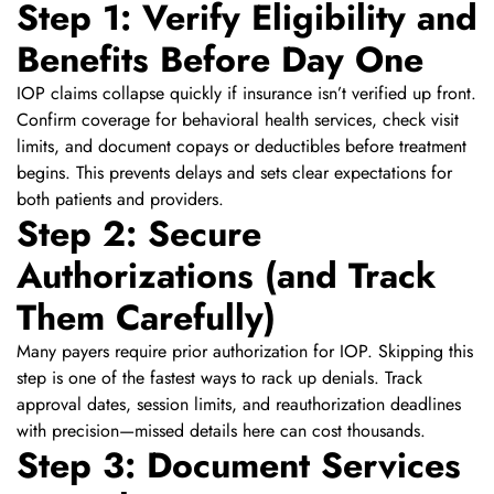
Step 1: Verify Eligibility and
Benefits Before Day One
IOP claims collapse quickly if insurance isn’t verified up front.
Confirm coverage for behavioral health services, check visit
limits, and document copays or deductibles before treatment
begins. This prevents delays and sets clear expectations for
both patients and providers.
Step 2: Secure
Authorizations (and Track
Them Carefully)
Many payers require prior authorization for IOP. Skipping this
step is one of the fastest ways to rack up denials. Track
approval dates, session limits, and reauthorization deadlines
with precision—missed details here can cost thousands.
Step 3: Document Services