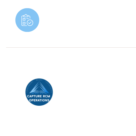
Book An Appointment
Capture Revenue Cycle Management (RCM)
,
your trusted partner in streamlining healthcare