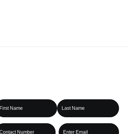
t Our Billing Specialist Today
ontact Capture RCM, Let’s Optimize
our Revenue Cycle Together