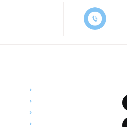
Contac
Services
C
Y
Billing
Credentialing
Utilization Review
Compliance