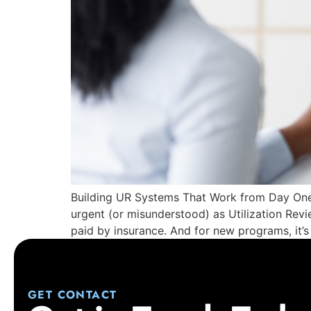
Building UR Systems That Work from Day One
urgent (or misunderstood) as Utilization Rev
paid by insurance. And for new programs, it’s
GET CONTACT