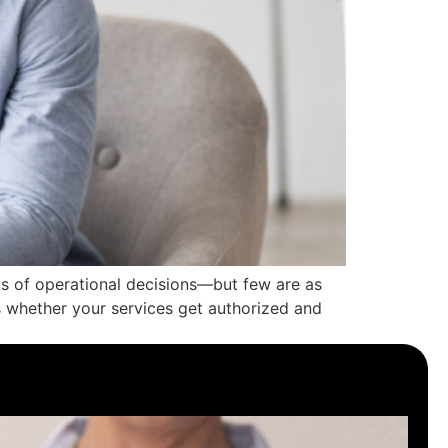
 of operational decisions—but few are as
s whether your services get authorized and