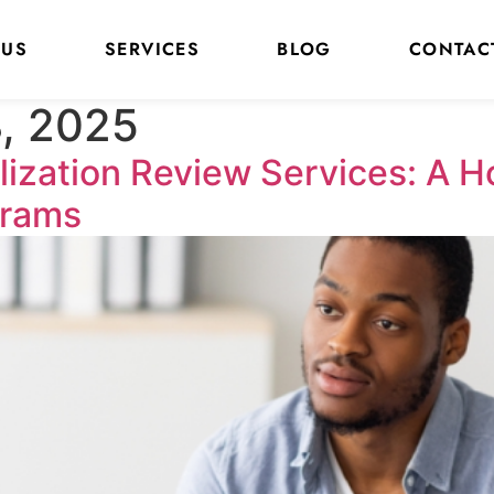
 US
SERVICES
BLOG
CONTAC
, 2025
lization Review Services: A 
grams