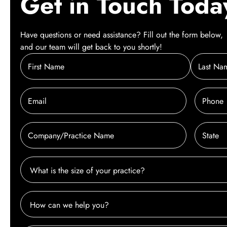
Get in Touch Toda
Have questions or need assistance? Fill out the form below,
and our team will get back to you shortly!