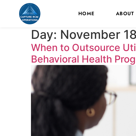
HOME
ABOUT
Day:
November 18
When to Outsource Uti
Behavioral Health Pro