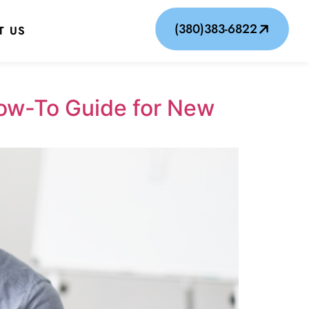
(380)383-6822
T US
How-To Guide for New