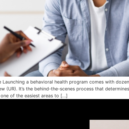
 Launching a behavioral health program comes with dozens
iew (UR). It’s the behind-the-scenes process that determine
 one of the easiest areas to […]