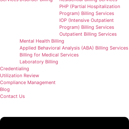
PHP (Partial Hospitalization
Program) Billing Services
IOP (Intensive Outpatient
Program) Billing Services
Outpatient Billing Services
Mental Health Billing
Applied Behavioral Analysis (ABA) Billing Services
Billing for Medical Services
Laboratory Billing
Credentialing
Utilization Review
Compliance Management
Blog
Contact Us