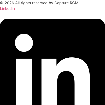
© 2026 All rights reserved by Capture RCM
Linkedin