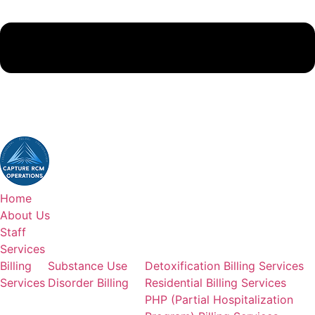
(380)383-6822
Home
About Us
Staff
Services
Billing
Substance Use
Detoxification Billing Services
Services
Disorder Billing
Residential Billing Services
PHP (Partial Hospitalization