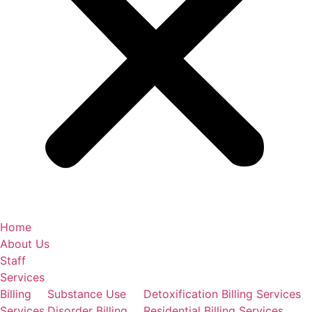
Home
About Us
Staff
Services
Billing
Substance Use
Detoxification Billing Services
Services
Disorder Billing
Residential Billing Services