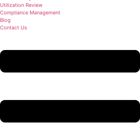
Utilization Review
Compliance Management
Blog
Contact Us