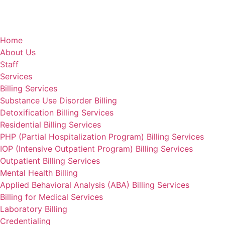
Home
About Us
Staff
Services
Billing Services
Substance Use Disorder Billing
Detoxification Billing Services
Residential Billing Services
PHP (Partial Hospitalization Program) Billing Services
IOP (Intensive Outpatient Program) Billing Services
Outpatient Billing Services
Mental Health Billing
Applied Behavioral Analysis (ABA) Billing Services
Billing for Medical Services
Laboratory Billing
Credentialing