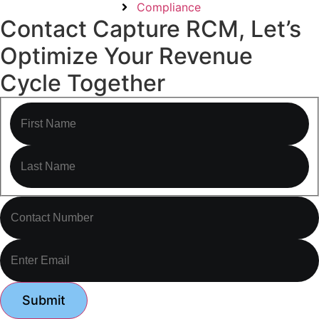
Compliance
Contact Capture RCM, Let’s
Optimize Your Revenue
Cycle Together