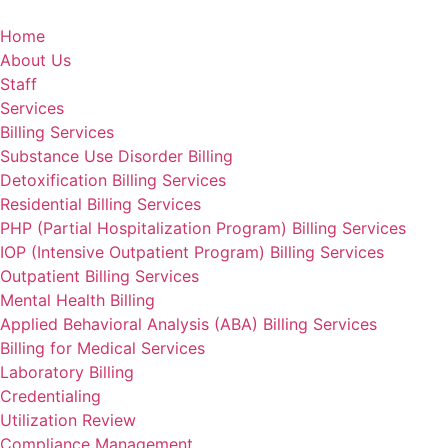
Skip
to
Home
content
About Us
Staff
Services
Billing Services
Substance Use Disorder Billing
Detoxification Billing Services
Residential Billing Services
PHP (Partial Hospitalization Program) Billing Services
IOP (Intensive Outpatient Program) Billing Services
Outpatient Billing Services
Mental Health Billing
Applied Behavioral Analysis (ABA) Billing Services
Billing for Medical Services
Laboratory Billing
Credentialing
Utilization Review
Compliance Management