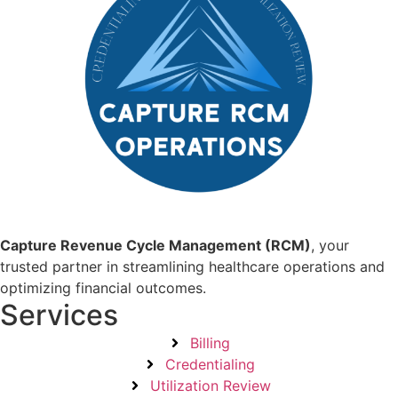
Capture Revenue Cycle Management (RCM)
, your
trusted partner in streamlining healthcare operations and
optimizing financial outcomes.
Services
Billing
Credentialing
Utilization Review