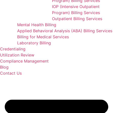
Program) Billing Services
IOP (Intensive Outpatient
Program) Billing Services
Outpatient Billing Services
Mental Health Billing
Applied Behavioral Analysis (ABA) Billing Services
Billing for Medical Services
Laboratory Billing
Credentialing
Utilization Review
Compliance Management
Blog
Contact Us