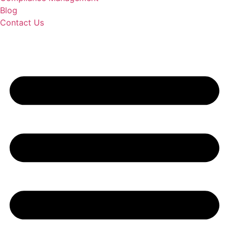
Blog
Contact Us