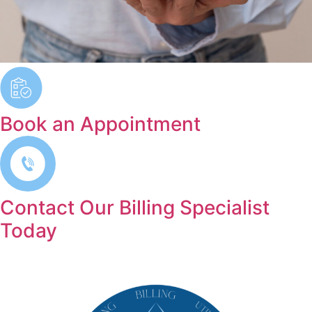
Book an Appointment
Contact Our Billing Specialist
Today