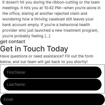
It doesn’t hit you during the ribbon-cutting or the team
meetings. It hits you at 10:42 PM—when you’re alone in
the office, staring at another rejected claim and
wondering how a thriving caseload still leaves your
bank account empty. If you’re a behavioral health
provider who just launched a new treatment program,
you’re probably feeling […]
get contact
Get in Touch Today
Have questions or need assistance? Fill out the form
below, and our team will get back to you shortly!