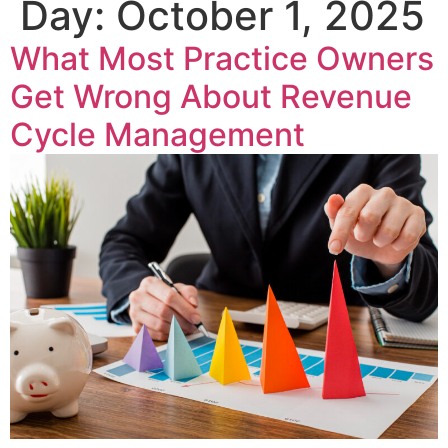
Day:
October 1, 2025
What Most Practice Owners
Get Wrong About Revenue
Cycle Management